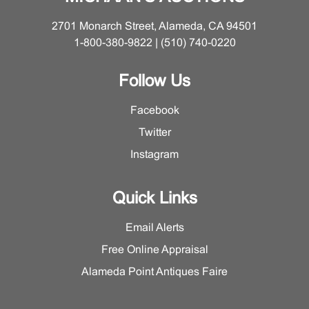
edges, a few subtle fissures, sticker residue. Closed
vessel with several shallow nicks, lacks base, residue
2701 Monarch Street, Alameda, CA 94501
to cap underside. Openwork vessel at slight angle on
1-800-380-9822 | (510) 740-0220
and movable within base. Please ask the Furniture and
Decorative Arts Department for a detailed condition
Follow Us
report on this lot.
Facebook
Twitter
Instagram
Quick Links
Email Alerts
Free Online Appraisal
Alameda Point Antiques Faire