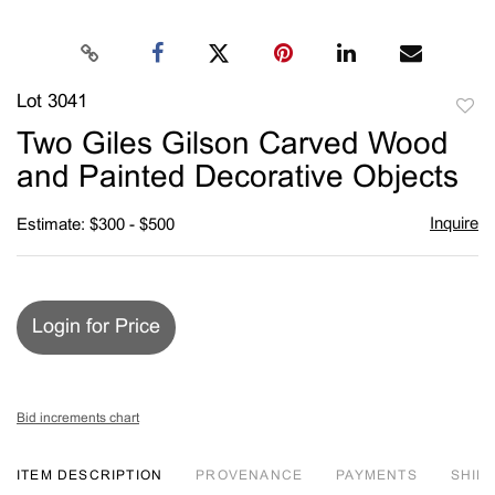
Lot 3041
to
Two Giles Gilson Carved Wood
favori
and Painted Decorative Objects
Inquire
Estimate: $300 - $500
Login for Price
Bid increments chart
ITEM DESCRIPTION
PROVENANCE
PAYMENTS
SHIPP