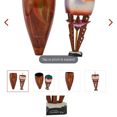
Tap or pinch to expand