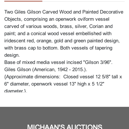
Two Giles Gilson Carved Wood and Painted Decorative
Objects, comprising an openwork oviform vessel
carved of various woods, brass, silver, Corian and
paint; and a conical wood vessel embellished with
iridescent red, orange, gold and green painted design,
with brass cap to bottom. Both vessels of tapering
design.
Base of mixed media vessel incised "Gilson 3/96".
Giles Gilson (American, 1942 - 2015.).
{Approximate dimensions: Closed vessel 12 5/8" tall x
6" diameter, openwork vessel 13" high x 5 1/2"
diameter.}.
Condition
In good condition with minor wear overall. Includes
some surface scratches, minuscule finish losses to
MICHAAN'S AUCTIONS