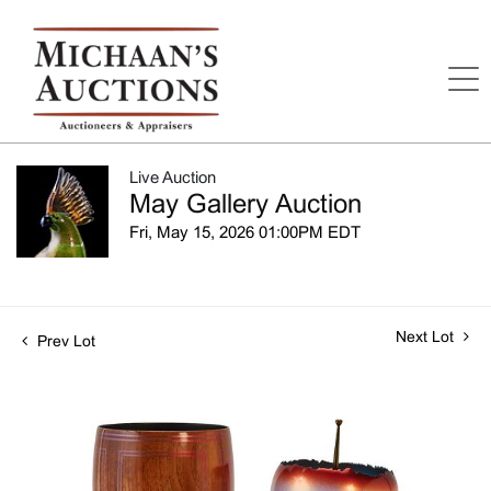
Live Auction
May Gallery Auction
Fri, May 15, 2026 01:00PM EDT
Next Lot
Prev Lot