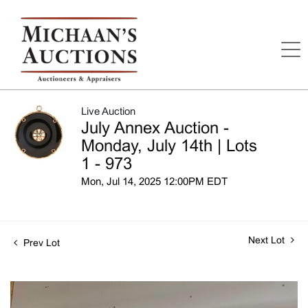
Live Auction
July Annex Auction -
Monday, July 14th | Lots
1 - 973
Mon, Jul 14, 2025 12:00PM EDT
Next Lot
Prev Lot