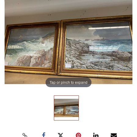
Tap or pinch to expand