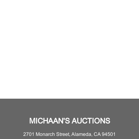
MICHAAN'S AUCTIONS
2701 Monarch Street, Alameda, CA 94501