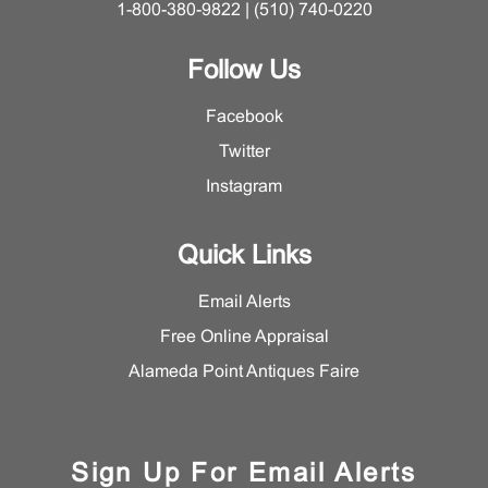
1-800-380-9822 | (510) 740-0220
Follow Us
Facebook
Twitter
Instagram
Quick Links
Email Alerts
Free Online Appraisal
Alameda Point Antiques Faire
Sign Up For Email Alerts