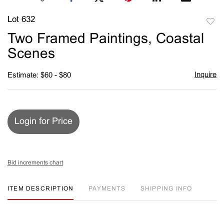
Lot 632
to
Two Framed Paintings, Coastal
favori
Scenes
Inquire
Estimate: $60 - $80
Login for Price
Bid increments chart
ITEM DESCRIPTION
PAYMENTS
SHIPPING INFO