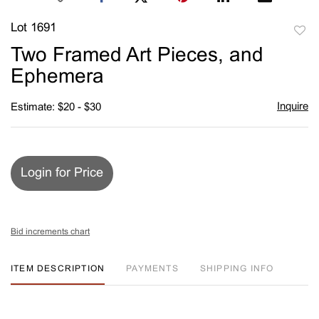
Lot 1691
to
Two Framed Art Pieces, and
favori
Ephemera
Inquire
Estimate: $20 - $30
Login for Price
Bid increments chart
ITEM DESCRIPTION
PAYMENTS
SHIPPING INFO