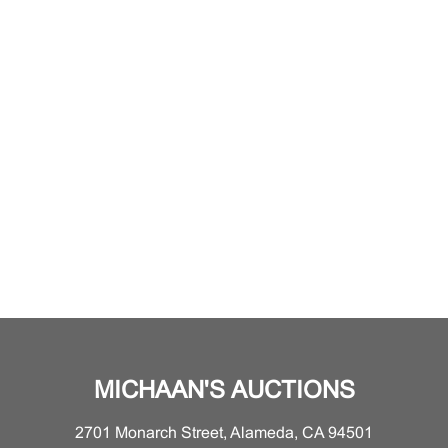
MICHAAN'S AUCTIONS
2701 Monarch Street, Alameda, CA 94501