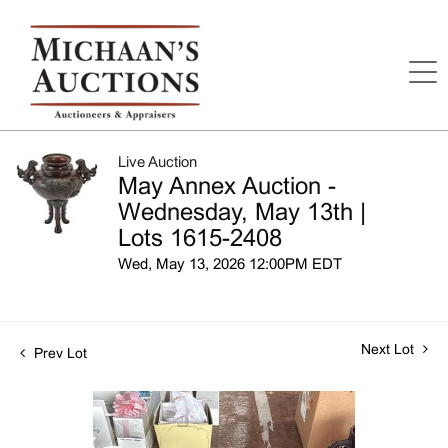
Live Auction
May Annex Auction -
Wednesday, May 13th |
Lots 1615-2408
Wed, May 13, 2026 12:00PM EDT
Next Lot
Prev Lot