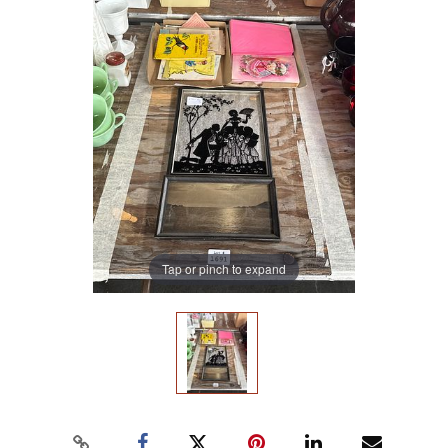
Tap or pinch to expand