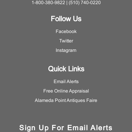
1-800-380-9822 | (510) 740-0220
Follow Us
Facebook
Twitter
Instagram
Quick Links
Email Alerts
Free Online Appraisal
Alameda Point Antiques Faire
Sign Up For Email Alerts