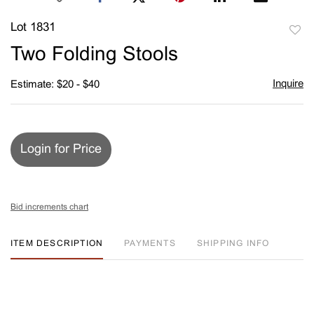
Lot 1831
to
Two Folding Stools
favori
Inquire
Estimate: $20 - $40
Login for Price
Bid increments chart
ITEM DESCRIPTION
PAYMENTS
SHIPPING INFO