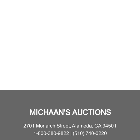
MICHAAN'S AUCTIONS
2701 Monarch Street, Alameda, CA 94501
1-800-380-9822 | (510) 740-0220