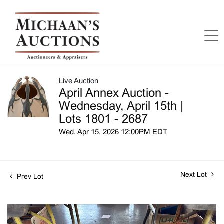
Live Auction
April Annex Auction -
Wednesday, April 15th |
Lots 1801 - 2687
Wed, Apr 15, 2026 12:00PM EDT
Next Lot
Prev Lot