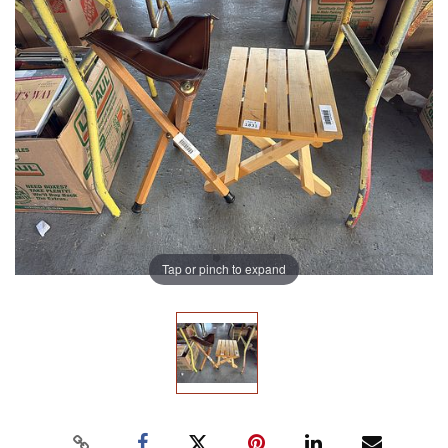
Tap or pinch to expand