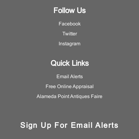
Follow Us
Facebook
Twitter
Instagram
Quick Links
Email Alerts
Free Online Appraisal
Alameda Point Antiques Faire
Sign Up For Email Alerts