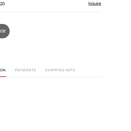
Inquire
$20
ice
ION
PAYMENTS
SHIPPING INFO