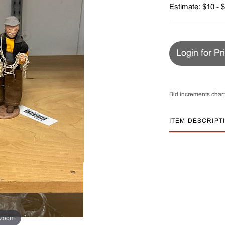
Estimate: $10 - 
Login for Pr
Bid increments chart
ITEM DESCRIPT
 zoom