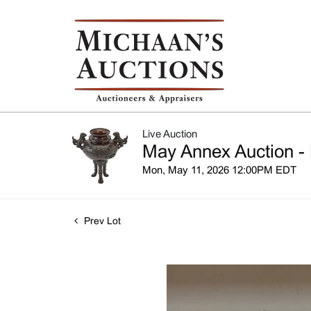
Live Auction
May Annex Auction - 
Mon, May 11, 2026 12:00PM EDT
Prev Lot