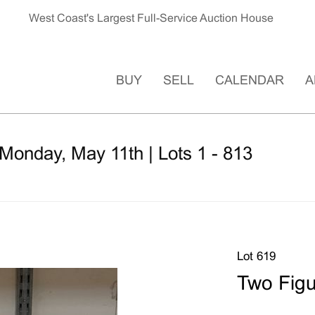
West Coast's Largest Full-Service Auction House
BUY
SELL
CALENDAR
A
Monday, May 11th | Lots 1 - 813
Lot 619
Two Figu