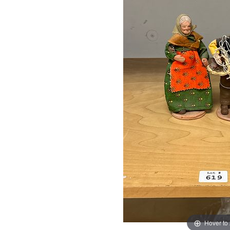
Hover to