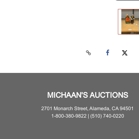
MICHAAN'S AUCTIONS
2701 Monarch Street, Alameda, CA 94501
1-800-380-9822 | (510) 740-0220