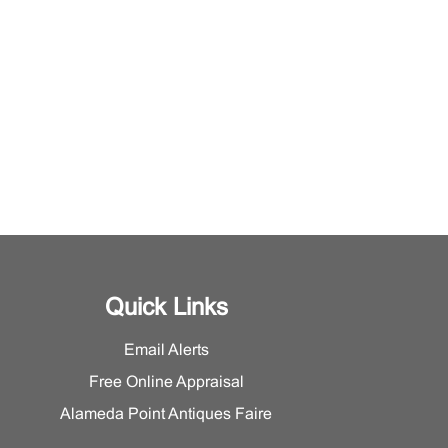
Quick Links
Email Alerts
Free Online Appraisal
Alameda Point Antiques Faire