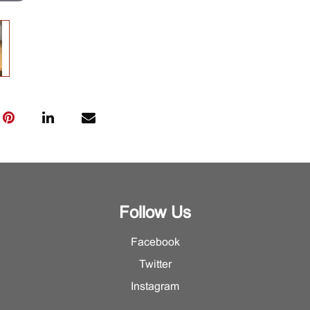
Follow Us
Facebook
Twitter
Instagram