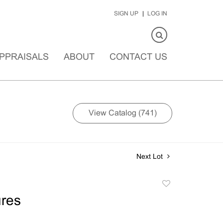
SIGN UP
LOG IN
PPRAISALS
ABOUT
CONTACT US
View Catalog (741)
Next Lot
Add
to
res
favorite