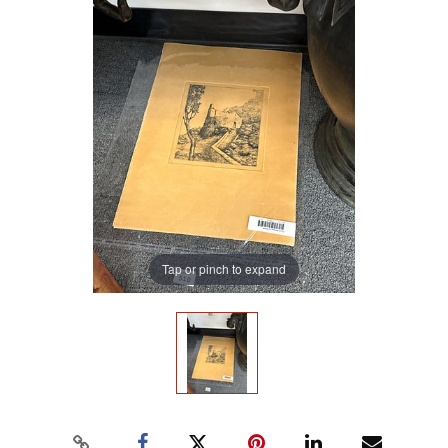
Tap or pinch to expand