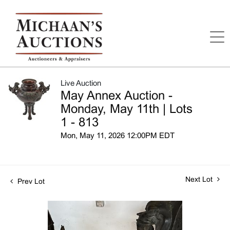
Live Auction
May Annex Auction -
Monday, May 11th | Lots
1 - 813
Mon, May 11, 2026 12:00PM EDT
Next Lot
Prev Lot