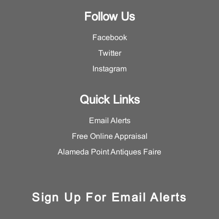
Follow Us
Facebook
Twitter
Instagram
Quick Links
Email Alerts
Free Online Appraisal
Alameda Point Antiques Faire
Sign Up For Email Alerts