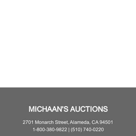
MICHAAN'S AUCTIONS
2701 Monarch Street, Alameda, CA 94501
1-800-380-9822 | (510) 740-0220