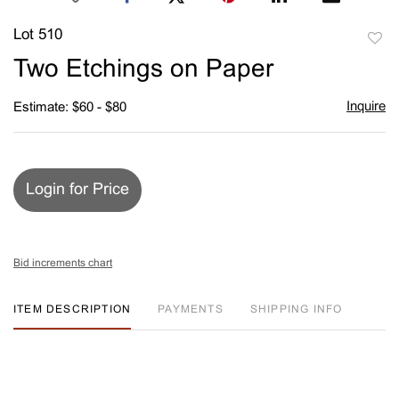
Lot 510
to
Two Etchings on Paper
favori
Inquire
Estimate: $60 - $80
Login for Price
Bid increments chart
ITEM DESCRIPTION
PAYMENTS
SHIPPING INFO