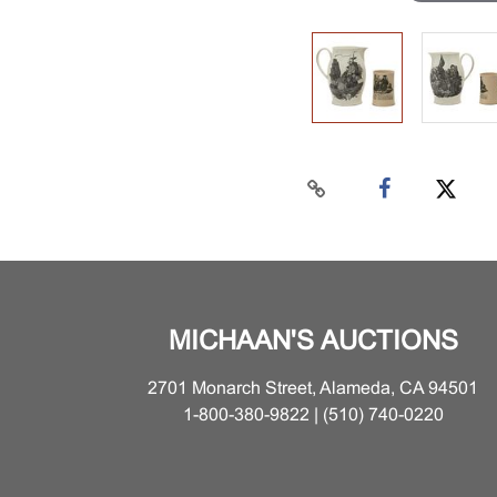
MICHAAN'S AUCTIONS
2701 Monarch Street, Alameda, CA 94501
1-800-380-9822 | (510) 740-0220