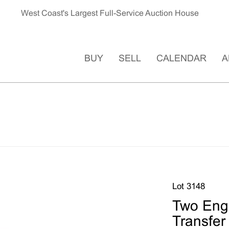
West Coast's Largest Full-Service Auction House
BUY
SELL
CALENDAR
A
Lot 3148
Two Eng
Transfer 