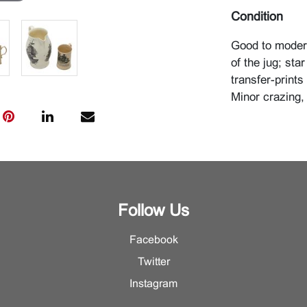
Condition
Good to modera
of the jug; sta
transfer-prints
Minor crazing,
Follow Us
Facebook
Twitter
Instagram