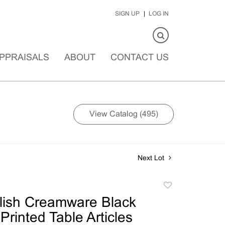
SIGN UP
LOG IN
PPRAISALS
ABOUT
CONTACT US
View Catalog (495)
Next Lot
Add
to
lish Creamware Black
favorite
Printed Table Articles