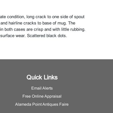
te condition, long crack to one side of spout
r and hairline cracks to base of mug. The
 in both cases are crisp and with little rubbing.
 surface wear. Scattered black dots.
Quick Links
Email Alerts
Free Online Appraisal
Alameda Point Antiques Faire