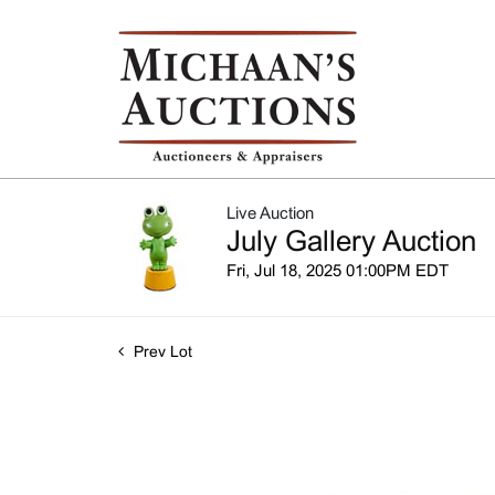
Live Auction
July Gallery Auction
Fri, Jul 18, 2025 01:00PM EDT
Prev Lot