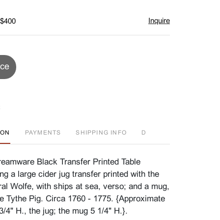
Inquire
 $400
ice
ION
PAYMENTS
SHIPPING INFO
D
eamware Black Transfer Printed Table
ing a large cider jug transfer printed with the
al Wolfe, with ships at sea, verso; and a mug,
he Tythe Pig. Circa 1760 - 1775. {Approximate
/4" H., the jug; the mug 5 1/4" H.}.