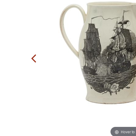
Hover to