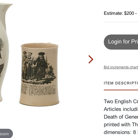
Estimate: $200 -
Login for Pr
Bid increments chart
ITEM DESCRIPT
Two English Cr
Articles includ
Death of Gener
printed with T
dimensions: 8 3
 zoom