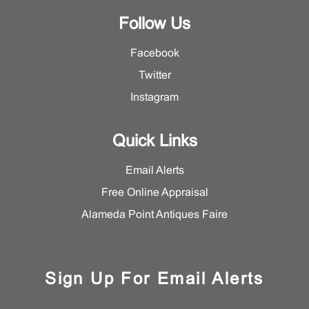
Follow Us
Facebook
Twitter
Instagram
Quick Links
Email Alerts
Free Online Appraisal
Alameda Point Antiques Faire
Sign Up For Email Alerts