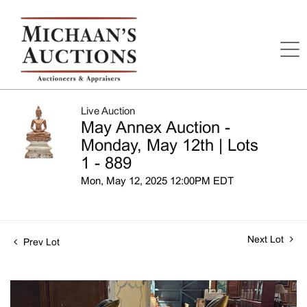
Live Auction
May Annex Auction -
Monday, May 12th | Lots
1 - 889
Mon, May 12, 2025 12:00PM EDT
Next Lot
Prev Lot