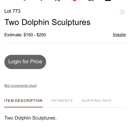
Lot 773
to
Two Dolphin Sculptures
favori
Inquire
Estimate: $150 - $250
Login for Price
Bid increments chart
ITEM DESCRIPTION
PAYMENTS
SHIPPING INFO
Two Dolphin Sculptures.