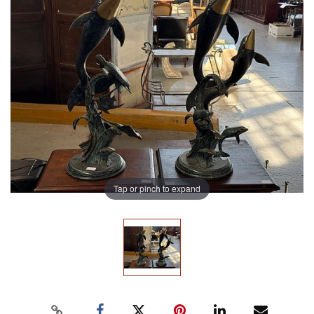
Tap or pinch to expand