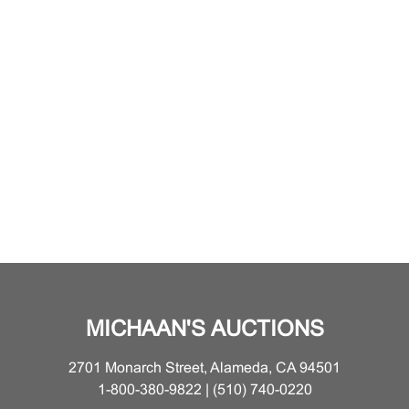
MICHAAN'S AUCTIONS
2701 Monarch Street, Alameda, CA 94501
1-800-380-9822 | (510) 740-0220