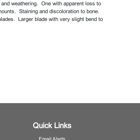
 and weathering. One with apparent loss to
mounts. Staining and discoloration to bone.
blades. Larger blade with very slight bend to
Quick Links
Email Alerts