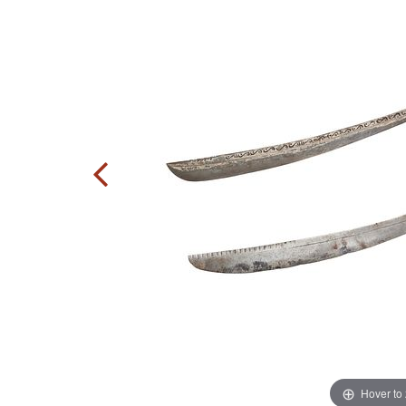
Hover to