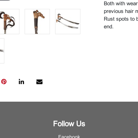
Both with wear
previous hair 
Rust spots to 
end.
Follow Us
Facebook