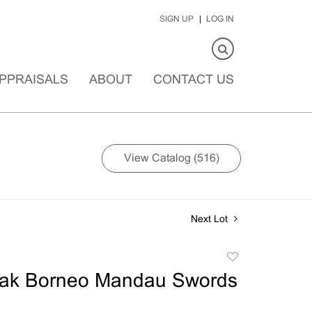
SIGN UP
LOG IN
PPRAISALS
ABOUT
CONTACT US
View Catalog (516)
Next Lot
Add
to
ak Borneo Mandau Swords
favorite