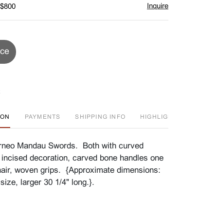
Inquire
 $800
ice
ION
PAYMENTS
SHIPPING INFO
HIGHLIGHT
D
neo Mandau Swords. Both with curved
 incised decoration, carved bone handles one
air, woven grips. {Approximate dimensions:
size, larger 30 1/4" long.}.