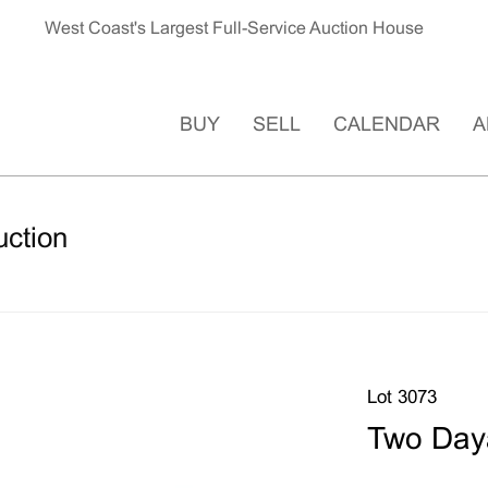
West Coast's Largest Full-Service Auction House
BUY
SELL
CALENDAR
A
uction
Lot 3073
Two Day