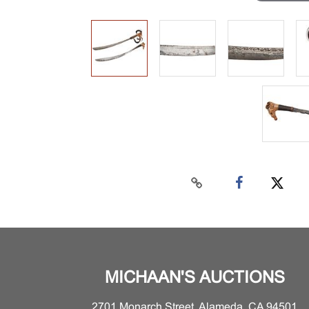
MICHAAN'S AUCTIONS
2701 Monarch Street, Alameda, CA 94501