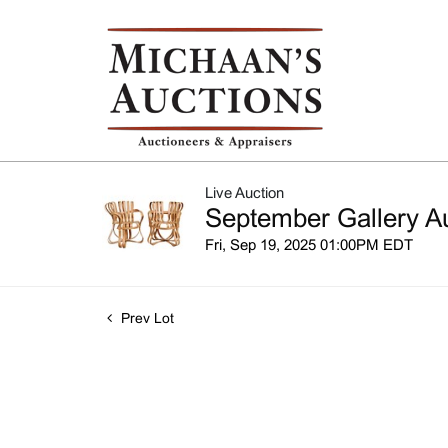
Live Auction
September Gallery A
Fri, Sep 19, 2025 01:00PM EDT
Prev Lot