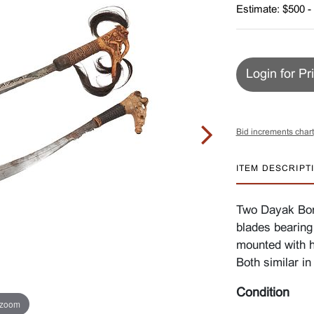
Estimate: $500 -
Login for Pr
Bid increments chart
ITEM DESCRIPT
Two Dayak Bor
blades bearing
mounted with h
Both similar in 
Condition
 zoom