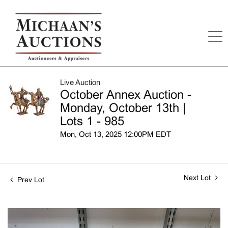
Live Auction
October Annex Auction -
Monday, October 13th |
Lots 1 - 985
Mon, Oct 13, 2025 12:00PM EDT
Next Lot
Prev Lot