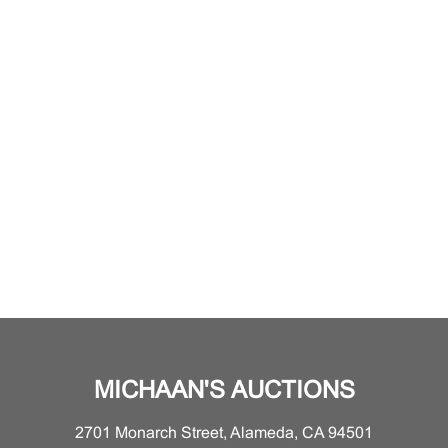
MICHAAN'S AUCTIONS
2701 Monarch Street, Alameda, CA 94501