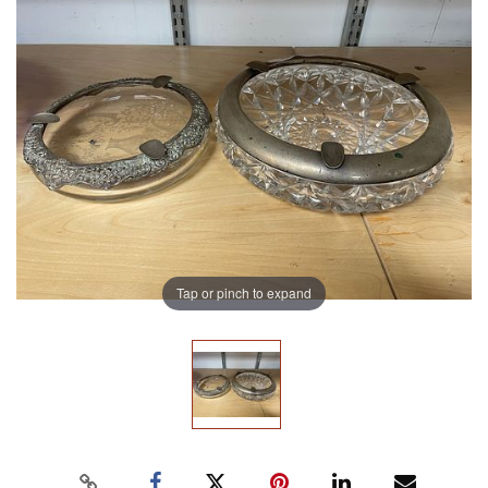
Tap or pinch to expand