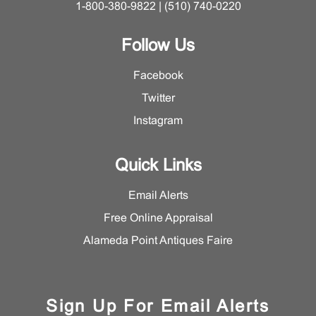
1-800-380-9822 | (510) 740-0220
Follow Us
Facebook
Twitter
Instagram
Quick Links
Email Alerts
Free Online Appraisal
Alameda Point Antiques Faire
Sign Up For Email Alerts