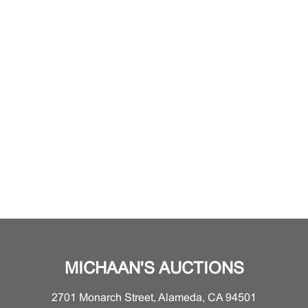
MICHAAN'S AUCTIONS
2701 Monarch Street, Alameda, CA 94501