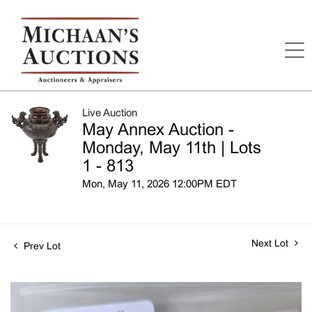
Live Auction
May Annex Auction -
Monday, May 11th | Lots
1 - 813
Mon, May 11, 2026 12:00PM EDT
Next Lot
Prev Lot