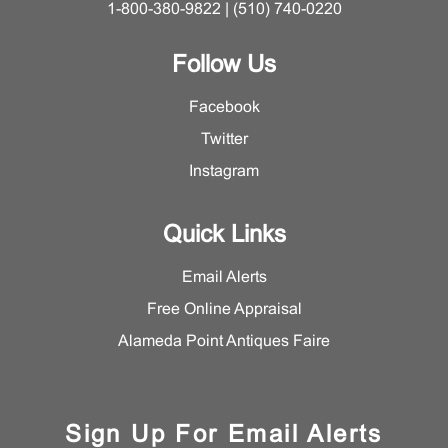
1-800-380-9822 | (510) 740-0220
Follow Us
Facebook
Twitter
Instagram
Quick Links
Email Alerts
Free Online Appraisal
Alameda Point Antiques Faire
Sign Up For Email Alerts