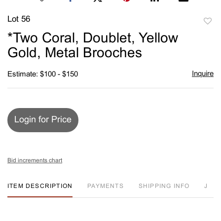
Lot 56
to
*Two Coral, Doublet, Yellow
favori
Gold, Metal Brooches
Inquire
Estimate: $100 - $150
Login for Price
Bid increments chart
ITEM DESCRIPTION
PAYMENTS
SHIPPING INFO
J