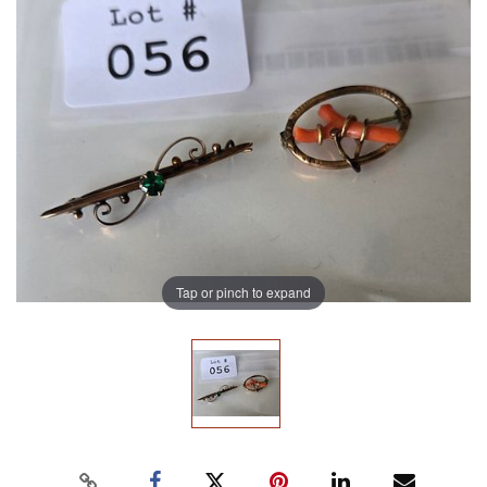
Tap or pinch to expand