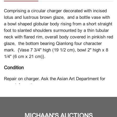
Comprising a circular charger decorated with incised
lotus and lustrous brown glaze, and a bottle vase with
a bowl shaped globular body rising from a short straight
foot to slanted shoulders surmounted by a thin tubular
neck with flared rim, overall body covered in pinkish red
glaze, the bottom bearing Qianlong four character
mark. {Vase 7 3/4" high (19 1/2 cm), bowl 2" high x 8
1/4" (6 cm x 21 cm)}.
Condition
Repair on charger. Ask the Asian Art Department for
more information.
MICHAAN'S AUCTIONS