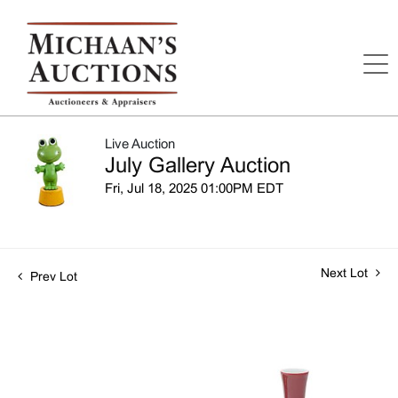
Live Auction
July Gallery Auction
Fri, Jul 18, 2025 01:00PM EDT
Next Lot
Prev Lot