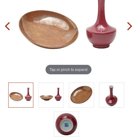
Tap or pinch to expand