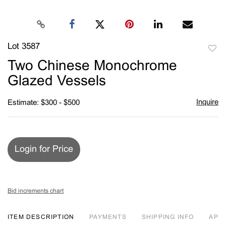
Lot 3587
to
Two Chinese Monochrome
favori
Glazed Vessels
Inquire
Estimate: $300 - $500
Login for Price
Bid increments chart
ITEM DESCRIPTION
PAYMENTS
SHIPPING INFO
APP