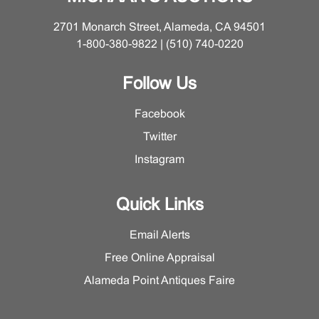
2701 Monarch Street, Alameda, CA 94501
1-800-380-9822 | (510) 740-0220
Follow Us
Facebook
Twitter
Instagram
Quick Links
Email Alerts
Free Online Appraisal
Alameda Point Antiques Faire