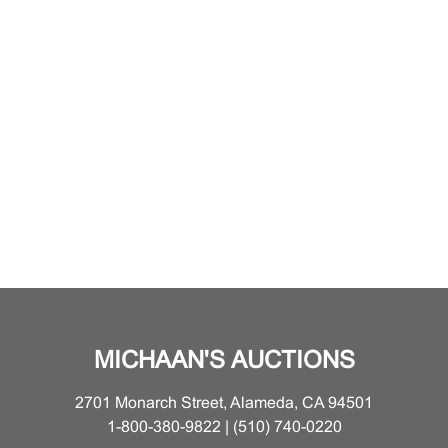
MICHAAN'S AUCTIONS
2701 Monarch Street, Alameda, CA 94501
1-800-380-9822 | (510) 740-0220