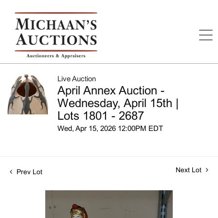
Live Auction
April Annex Auction -
Wednesday, April 15th |
Lots 1801 - 2687
Wed, Apr 15, 2026 12:00PM EDT
Next Lot
Prev Lot