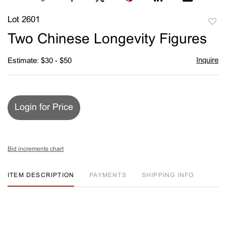
Lot 2601
to
Two Chinese Longevity Figures
favori
Inquire
Estimate: $30 - $50
Login for Price
Bid increments chart
ITEM DESCRIPTION
PAYMENTS
SHIPPING INFO