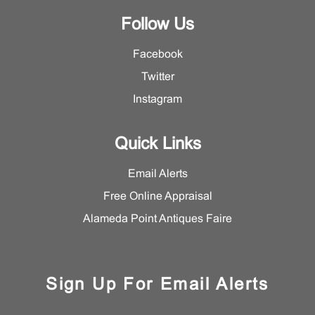
Follow Us
Facebook
Twitter
Instagram
Quick Links
Email Alerts
Free Online Appraisal
Alameda Point Antiques Faire
Sign Up For Email Alerts