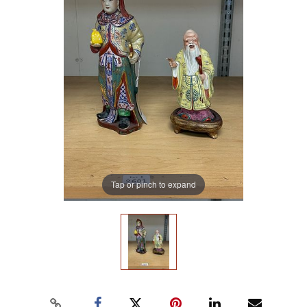
Tap or pinch to expand