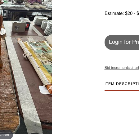
Estimate: $20 - 
Login for Pr
Bid increments chart
ITEM DESCRIPT
 zoom