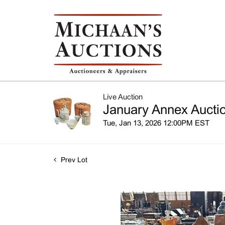
Live Auction
January Annex Auctio
Tue, Jan 13, 2026 12:00PM EST
Prev Lot