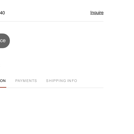
Inquire
$40
ice
ION
PAYMENTS
SHIPPING INFO