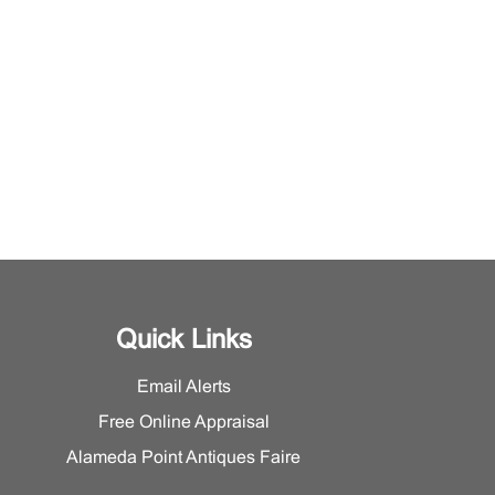
Quick Links
Email Alerts
Free Online Appraisal
Alameda Point Antiques Faire