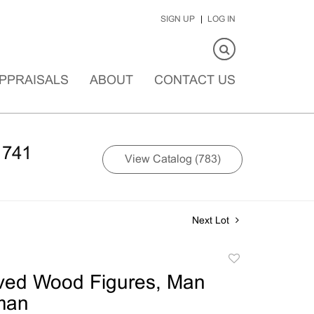
SIGN UP
LOG IN
PPRAISALS
ABOUT
CONTACT US
1741
View Catalog (783)
Next Lot
Add
to
ved Wood Figures, Man
favorite
man