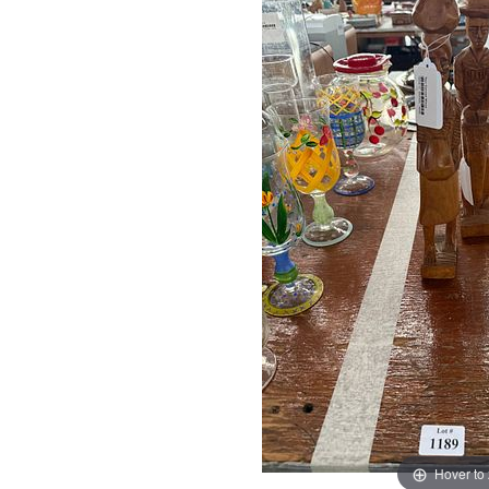
Hover to