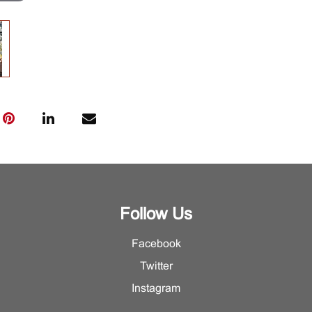
Follow Us
Facebook
Twitter
Instagram