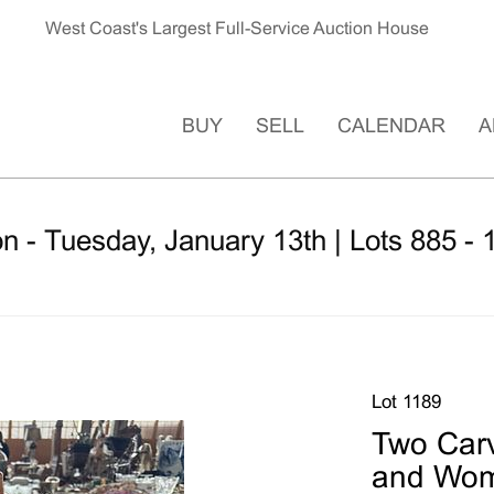
West Coast's Largest Full-Service Auction House
BUY
SELL
CALENDAR
A
n - Tuesday, January 13th | Lots 885 - 
Lot 1189
Two Car
and Wo