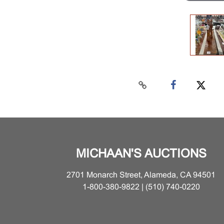
MICHAAN'S AUCTIONS
2701 Monarch Street, Alameda, CA 94501
1-800-380-9822 | (510) 740-0220