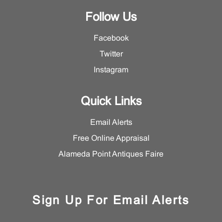
Follow Us
Facebook
Twitter
Instagram
Quick Links
Email Alerts
Free Online Appraisal
Alameda Point Antiques Faire
Sign Up For Email Alerts