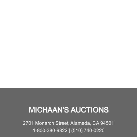
MICHAAN'S AUCTIONS
2701 Monarch Street, Alameda, CA 94501
1-800-380-9822 | (510) 740-0220