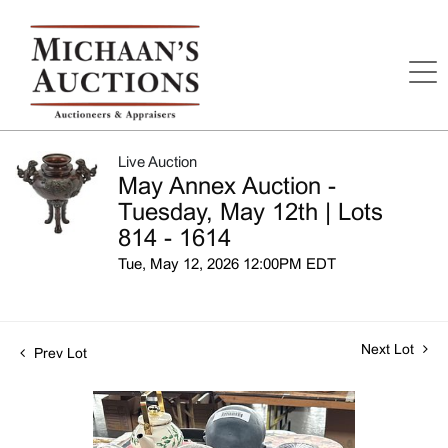
Live Auction
May Annex Auction -
Tuesday, May 12th | Lots
814 - 1614
Tue, May 12, 2026 12:00PM EDT
Next Lot
Prev Lot