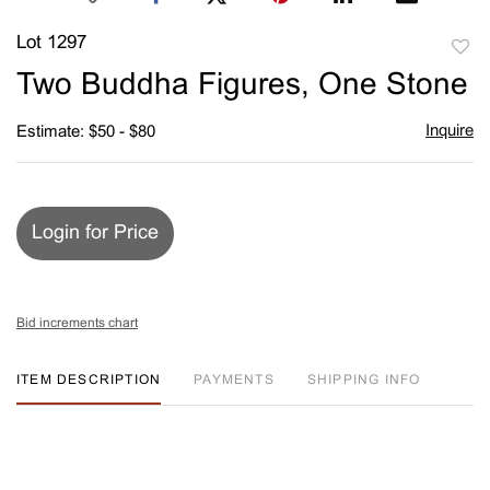
Lot 1297
to
Two Buddha Figures, One Stone
favori
Inquire
Estimate: $50 - $80
Login for Price
Bid increments chart
ITEM DESCRIPTION
PAYMENTS
SHIPPING INFO