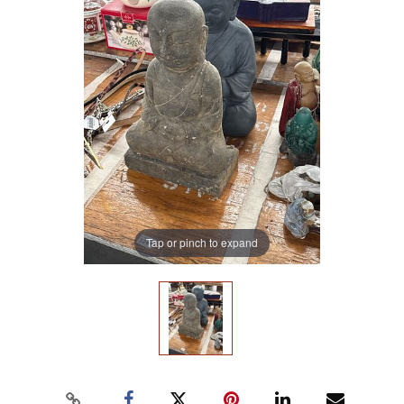
Tap or pinch to expand