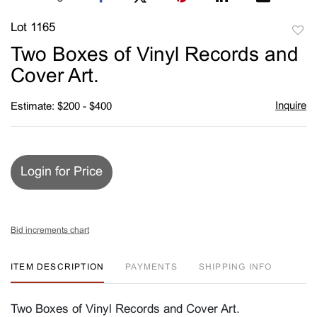
Lot 1165
to
Two Boxes of Vinyl Records and
favori
Cover Art.
Inquire
Estimate: $200 - $400
Login for Price
Bid increments chart
ITEM DESCRIPTION
PAYMENTS
SHIPPING INFO
Two Boxes of Vinyl Records and Cover Art.