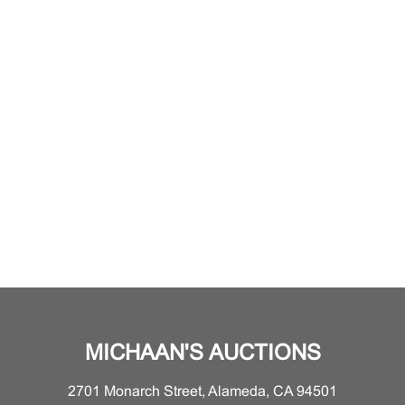
MICHAAN'S AUCTIONS
2701 Monarch Street, Alameda, CA 94501