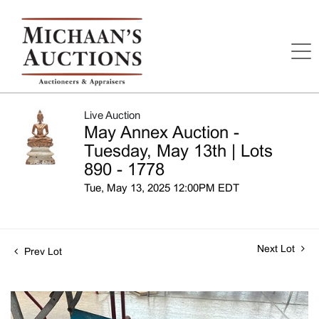
Live Auction
May Annex Auction -
Tuesday, May 13th | Lots
890 - 1778
Tue, May 13, 2025 12:00PM EDT
Next Lot
Prev Lot