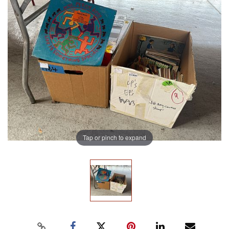
Tap or pinch to expand