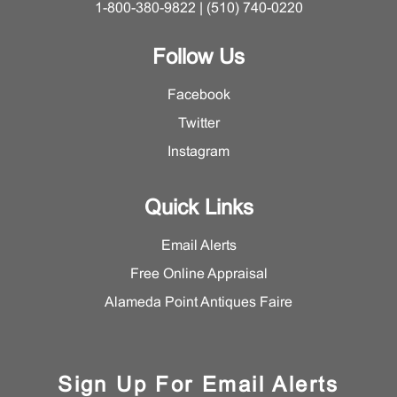
1-800-380-9822 | (510) 740-0220
Follow Us
Facebook
Twitter
Instagram
Quick Links
Email Alerts
Free Online Appraisal
Alameda Point Antiques Faire
Sign Up For Email Alerts