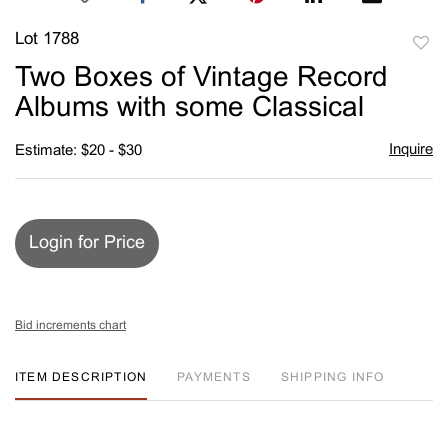
Lot 1788
to
Two Boxes of Vintage Record
favori
Albums with some Classical
Inquire
Estimate: $20 - $30
Login for Price
Bid increments chart
ITEM DESCRIPTION
PAYMENTS
SHIPPING INFO