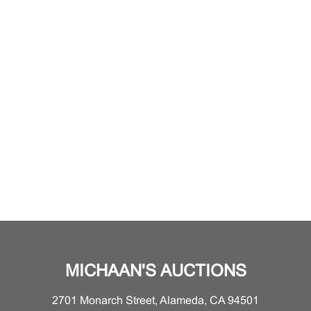
MICHAAN'S AUCTIONS
2701 Monarch Street, Alameda, CA 94501