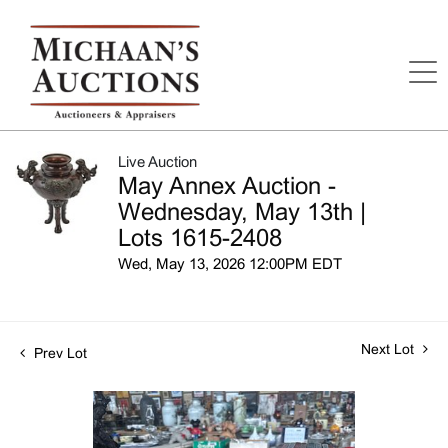
Live Auction
May Annex Auction -
Wednesday, May 13th |
Lots 1615-2408
Wed, May 13, 2026 12:00PM EDT
Next Lot
Prev Lot