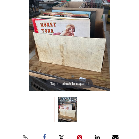
Tap or pinch to expand