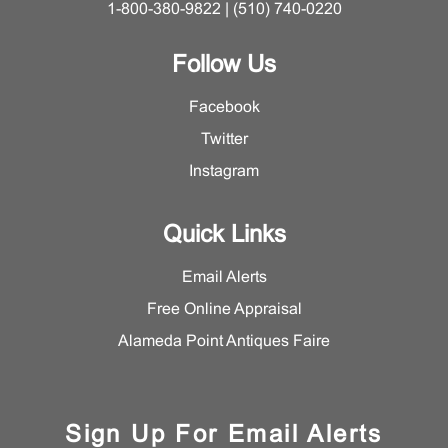
1-800-380-9822 | (510) 740-0220
Follow Us
Facebook
Twitter
Instagram
Quick Links
Email Alerts
Free Online Appraisal
Alameda Point Antiques Faire
Sign Up For Email Alerts