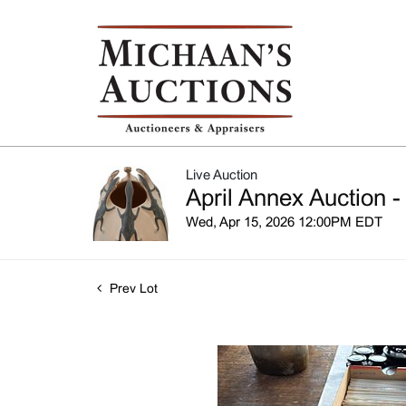
Live Auction
April Annex Auction -
Wed, Apr 15, 2026 12:00PM EDT
Prev Lot