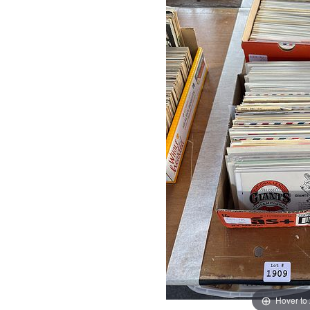
Hover to