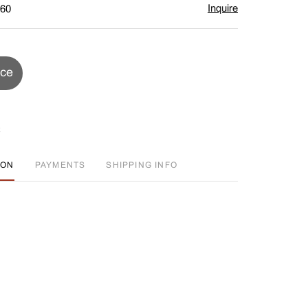
Inquire
$60
ice
ION
PAYMENTS
SHIPPING INFO