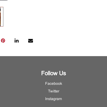
Follow Us
Facebook
Twitter
Instagram