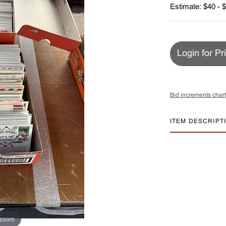
Estimate: $40 - 
Login for Pr
Bid increments chart
ITEM DESCRIPT
 zoom