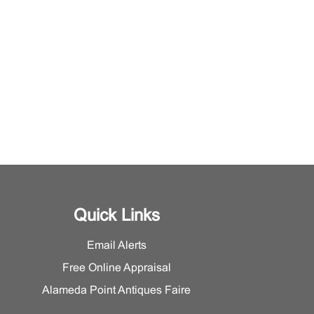
Quick Links
Email Alerts
Free Online Appraisal
Alameda Point Antiques Faire