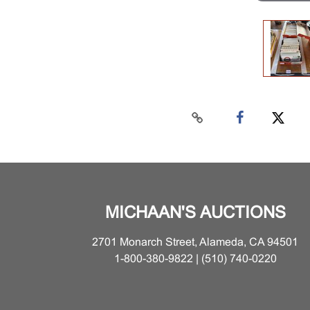
MICHAAN'S AUCTIONS
2701 Monarch Street, Alameda, CA 94501
1-800-380-9822 | (510) 740-0220