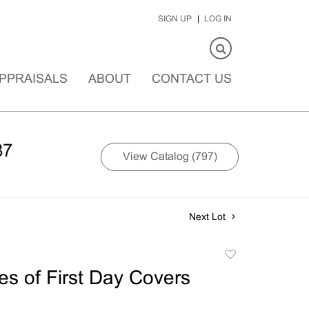
SIGN UP
LOG IN
PPRAISALS
ABOUT
CONTACT US
87
View Catalog (797)
Next Lot
Add
to
s of First Day Covers
favorite