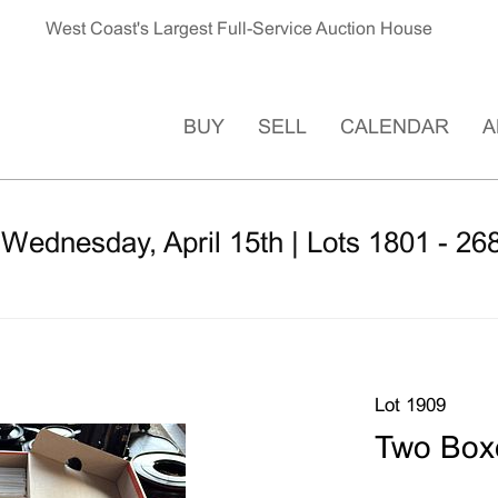
West Coast's Largest Full-Service Auction House
BUY
SELL
CALENDAR
A
 Wednesday, April 15th | Lots 1801 - 26
Lot 1909
Two Boxe