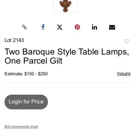
Lot 2143
to
Two Baroque Style Table Lamps,
favori
One Parcel Gilt
Inquire
Estimate: $150 - $250
Login for Price
Bid increments chart