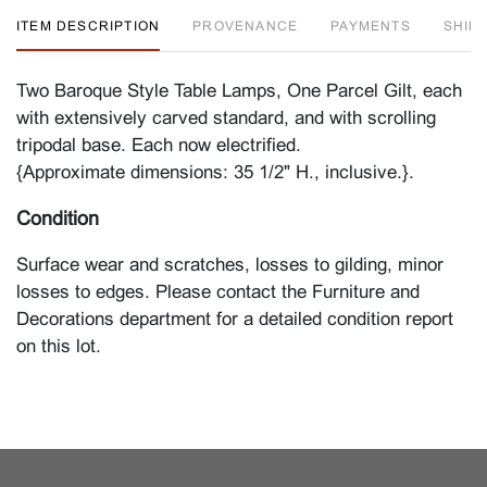
ITEM DESCRIPTION
PROVENANCE
PAYMENTS
SHIPP
Two Baroque Style Table Lamps, One Parcel Gilt, each
with extensively carved standard, and with scrolling
tripodal base. Each now electrified.
{Approximate dimensions: 35 1/2" H., inclusive.}.
Condition
Surface wear and scratches, losses to gilding, minor
losses to edges. Please contact the Furniture and
Decorations department for a detailed condition report
on this lot.