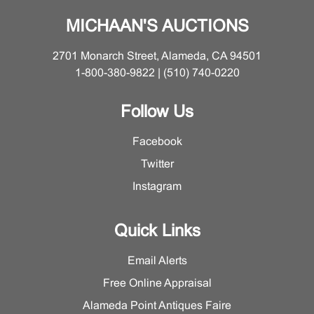
MICHAAN'S AUCTIONS
2701 Monarch Street, Alameda, CA 94501
1-800-380-9822 | (510) 740-0220
Follow Us
Facebook
Twitter
Instagram
Quick Links
Email Alerts
Free Online Appraisal
Alameda Point Antiques Faire