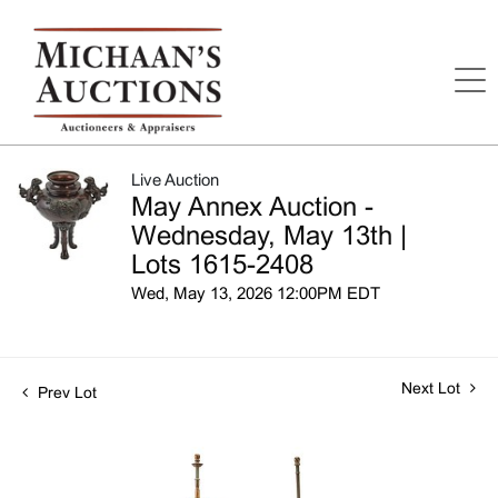
Live Auction
May Annex Auction -
Wednesday, May 13th |
Lots 1615-2408
Wed, May 13, 2026 12:00PM EDT
Next Lot
Prev Lot