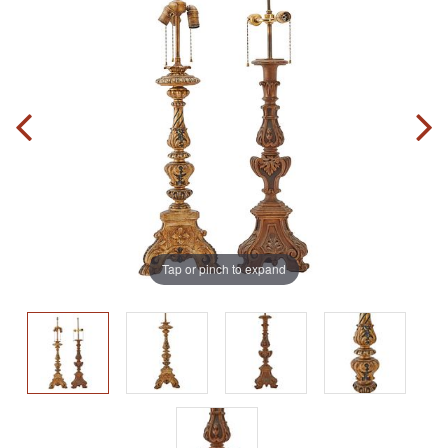
Tap or pinch to expand