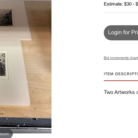
Estimate: $30 - 
Login for Pr
Bid increments chart
ITEM DESCRIPT
Two Artworks 
 zoom