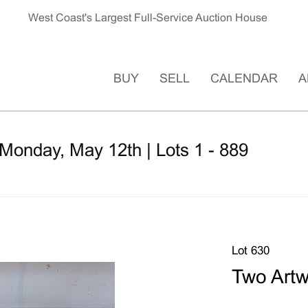
West Coast's Largest Full-Service Auction House
BUY
SELL
CALENDAR
A
Monday, May 12th | Lots 1 - 889
Lot 630
Two Art