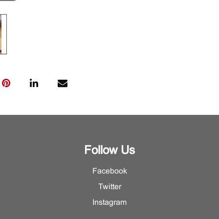
Follow Us
Facebook
Twitter
Instagram