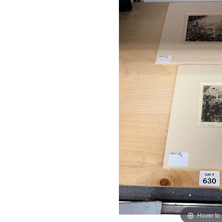
Hover to