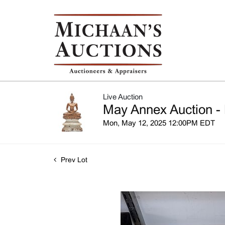
Live Auction
May Annex Auction - 
Mon, May 12, 2025 12:00PM EDT
Prev Lot