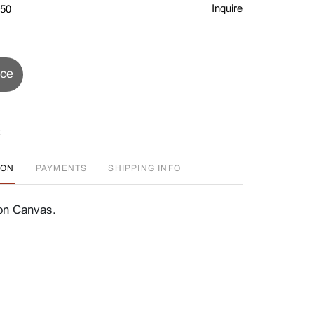
Inquire
$50
ice
ION
PAYMENTS
SHIPPING INFO
on Canvas.