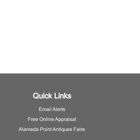
Quick Links
Email Alerts
Free Online Appraisal
Alameda Point Antiques Faire