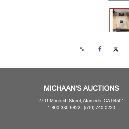
MICHAAN'S AUCTIONS
2701 Monarch Street, Alameda, CA 94501
1-800-380-9822 | (510) 740-0220