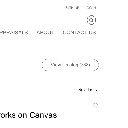
SIGN UP
LOG IN
PPRAISALS
ABOUT
CONTACT US
View Catalog (788)
Next Lot
Add
to
works on Canvas
favorite