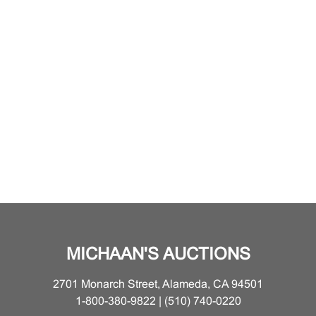
MICHAAN'S AUCTIONS
2701 Monarch Street, Alameda, CA 94501
1-800-380-9822 | (510) 740-0220