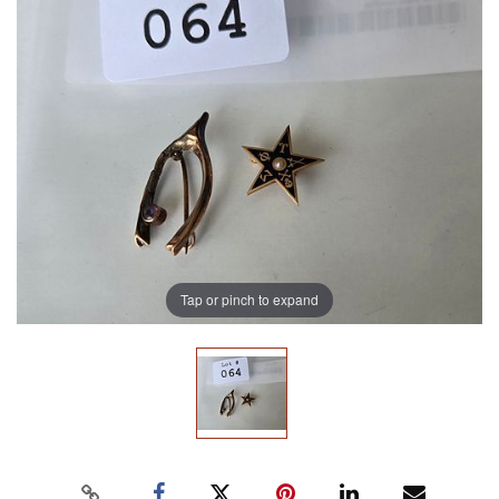
Tap or pinch to expand