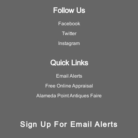
Follow Us
Facebook
Twitter
Instagram
Quick Links
Email Alerts
Free Online Appraisal
Alameda Point Antiques Faire
Sign Up For Email Alerts