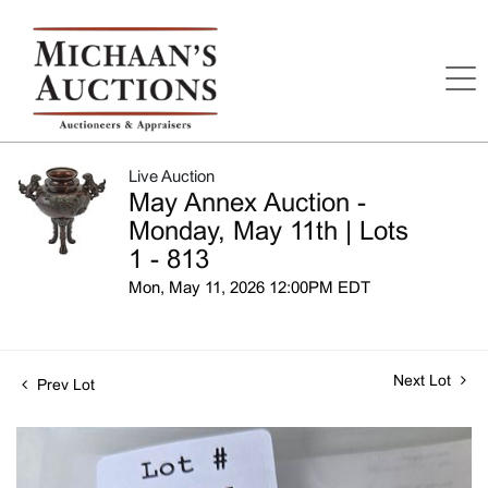
Live Auction
May Annex Auction -
Monday, May 11th | Lots
1 - 813
Mon, May 11, 2026 12:00PM EDT
Next Lot
Prev Lot