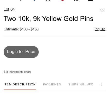
Lot 64
to
Two 10k, 9k Yellow Gold Pins
favori
Inquire
Estimate: $100 - $150
Login for Price
Bid increments chart
ITEM DESCRIPTION
PAYMENTS
SHIPPING INFO
J