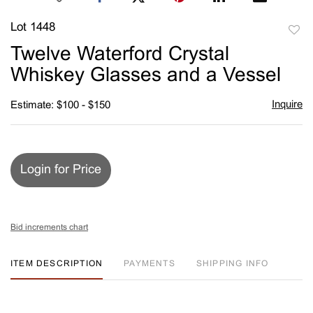
Lot 1448
to
Twelve Waterford Crystal
favori
Whiskey Glasses and a Vessel
Inquire
Estimate: $100 - $150
Login for Price
Bid increments chart
ITEM DESCRIPTION
PAYMENTS
SHIPPING INFO