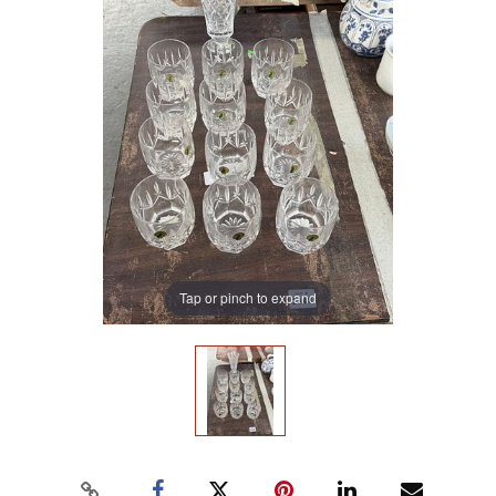
Tap or pinch to expand