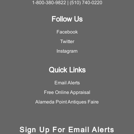
1-800-380-9822 | (510) 740-0220
Follow Us
Facebook
Twitter
Instagram
Quick Links
Email Alerts
Free Online Appraisal
Alameda Point Antiques Faire
Sign Up For Email Alerts