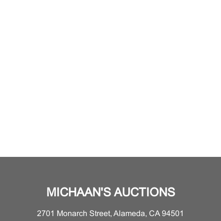
MICHAAN'S AUCTIONS
2701 Monarch Street, Alameda, CA 94501