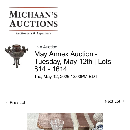
Live Auction
May Annex Auction -
Tuesday, May 12th | Lots
814 - 1614
Tue, May 12, 2026 12:00PM EDT
Next Lot
Prev Lot