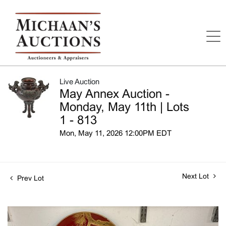
Live Auction
May Annex Auction -
Monday, May 11th | Lots
1 - 813
Mon, May 11, 2026 12:00PM EDT
Next Lot
Prev Lot