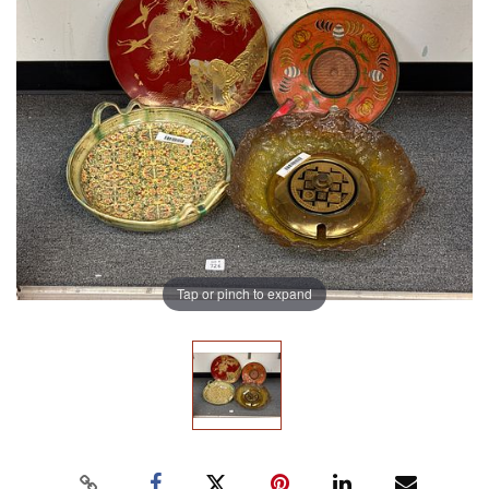
Tap or pinch to expand