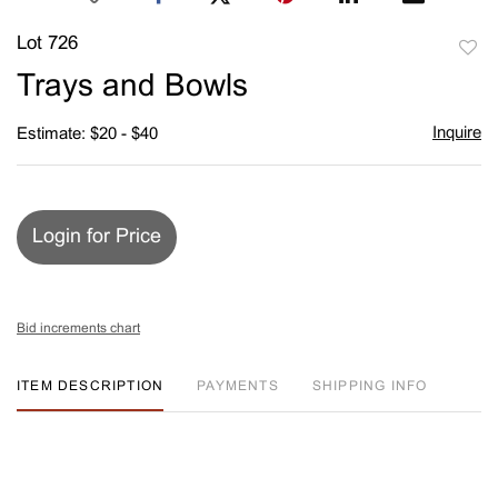
Lot 726
to
Trays and Bowls
favori
Inquire
Estimate: $20 - $40
Login for Price
Bid increments chart
ITEM DESCRIPTION
PAYMENTS
SHIPPING INFO