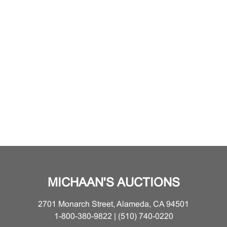
MICHAAN'S AUCTIONS
2701 Monarch Street, Alameda, CA 94501
1-800-380-9822 | (510) 740-0220