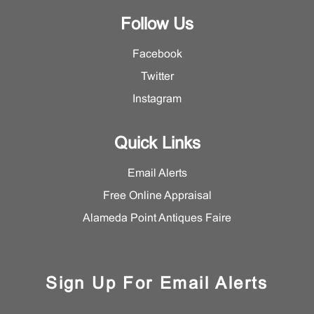
Follow Us
Facebook
Twitter
Instagram
Quick Links
Email Alerts
Free Online Appraisal
Alameda Point Antiques Faire
Sign Up For Email Alerts