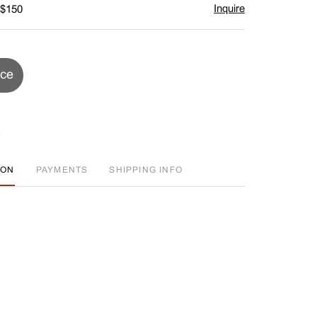
Inquire
 $150
ice
ION
PAYMENTS
SHIPPING INFO