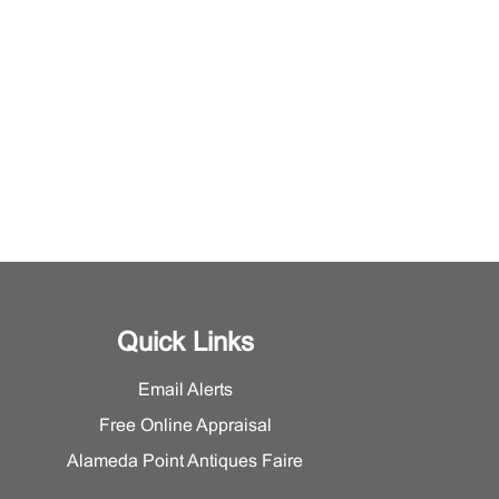
Quick Links
Email Alerts
Free Online Appraisal
Alameda Point Antiques Faire