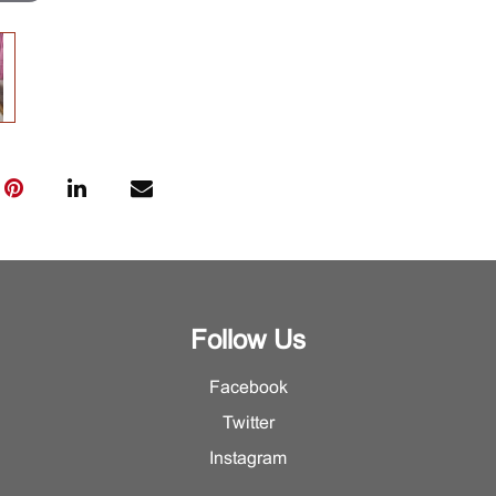
Follow Us
Facebook
Twitter
Instagram