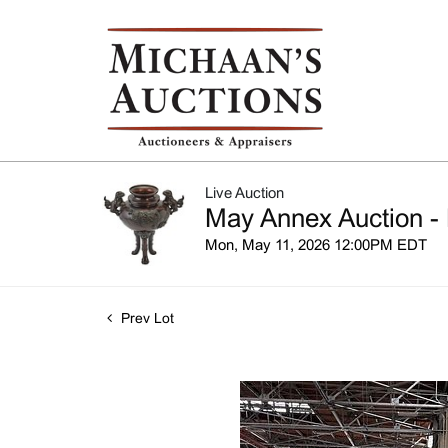
Live Auction
May Annex Auction - 
Mon, May 11, 2026 12:00PM EDT
Prev Lot