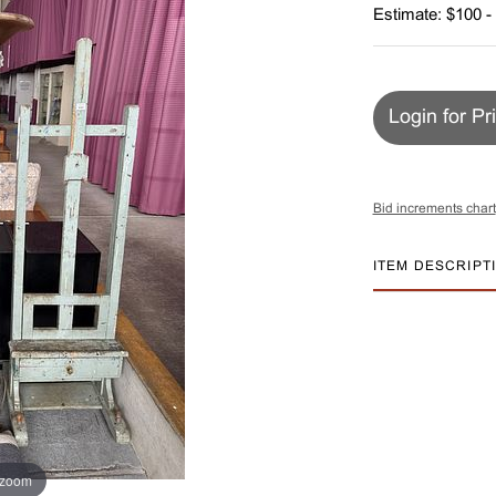
Estimate: $100 -
Login for Pr
Bid increments chart
ITEM DESCRIPT
 zoom