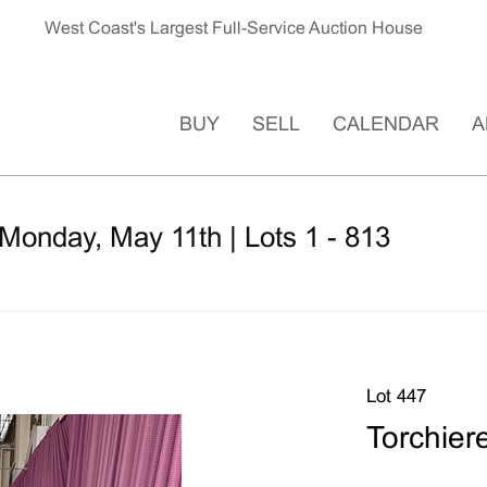
West Coast's Largest Full-Service Auction House
BUY
SELL
CALENDAR
A
Monday, May 11th | Lots 1 - 813
Lot 447
Torchier