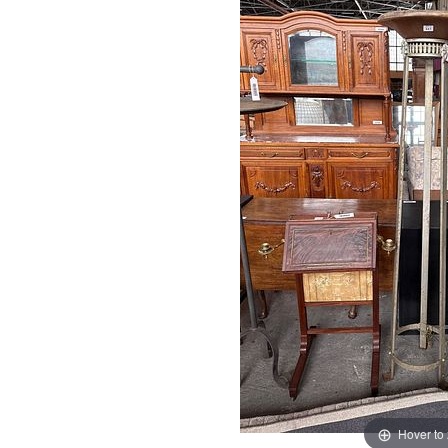
Hover to