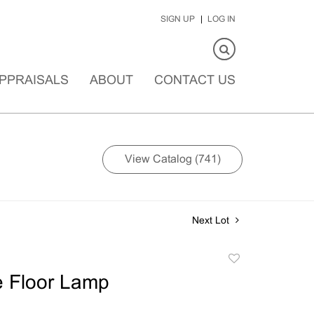
SIGN UP
LOG IN
PPRAISALS
ABOUT
CONTACT US
View Catalog (741)
Next Lot
Add
to
e Floor Lamp
favorite