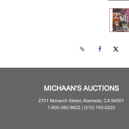
MICHAAN'S AUCTIONS
2701 Monarch Street, Alameda, CA 94501
1-800-380-9822 | (510) 740-0220