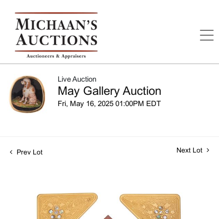
Live Auction
May Gallery Auction
Fri, May 16, 2025 01:00PM EDT
Next Lot
Prev Lot