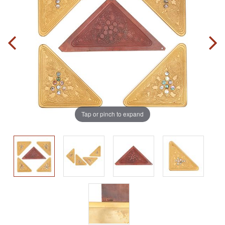
Tap or pinch to expand