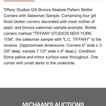
Tiffany Studios Gilt Bronze Abalone Pattern Blotter
Corners with Salesman Sample. Comprising four gilt
finish blotter corners decorated with inset mother of
pearl; and bronze salesman sample example. Blotter
corners marked "TIFFANY STUDIOS NEW YORK
1154", the salesman sample with "L.C. TIFFANY" to the
reverse. {Approximate dimensions: Corners 6" wide x 3
3/8" deep, sample 7 1/2" wide x 4" deep.}. Condition:
Some patina and minor surface wear throughout. One
corner with small dents to the underside.
MICHAAN'S AUCTIONS