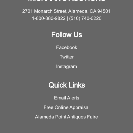
2701 Monarch Street, Alameda, CA 94501
1-800-380-9822 | (510) 740-0220
Follow Us
Facebook
Twitter
Instagram
Quick Links
Email Alerts
Free Online Appraisal
Alameda Point Antiques Faire