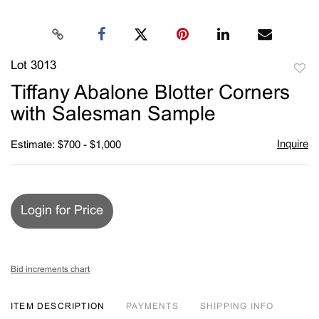
Lot 3013
to
Tiffany Abalone Blotter Corners
favori
with Salesman Sample
Inquire
Estimate: $700 - $1,000
Login for Price
Bid increments chart
ITEM DESCRIPTION
PAYMENTS
SHIPPING INFO