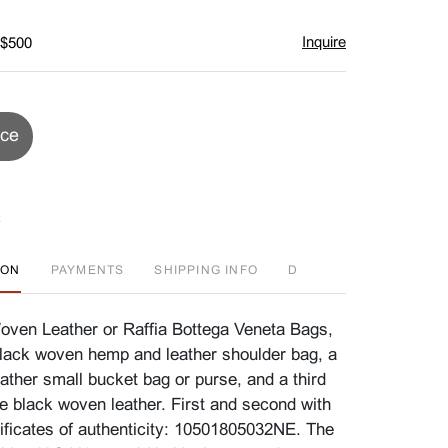
Inquire
 $500
ice
ION
PAYMENTS
SHIPPING INFO
D
ven Leather or Raffia Bottega Veneta Bags,
lack woven hemp and leather shoulder bag, a
ather small bucket bag or purse, and a third
ze black woven leather. First and second with
tificates of authenticity: 10501805032NE. The