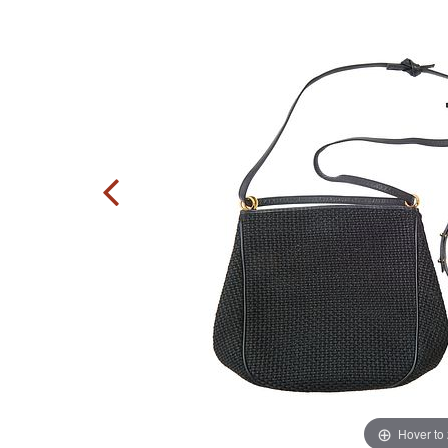
Hover to