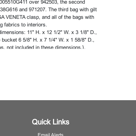
00005510G411 over 942503, the second
8G616 and 971207. The third bag with gilt
 VENETA clasp, and all of the bags with
g fabrics to interiors.
imensions: 11" H. x 12 1/2" W. x 3 1/8" D.,
e bucket 6 5/8" H. x 7 1/4" W. x 1 58/8" D.,
ps, not included in these dimensions.}.
n good condition and appear to have been
 used. The third bag with a missing toggle to
 zip, and with scratches to brass hardware.
wear, dust and dirt.
Quick Links
Email Alerts