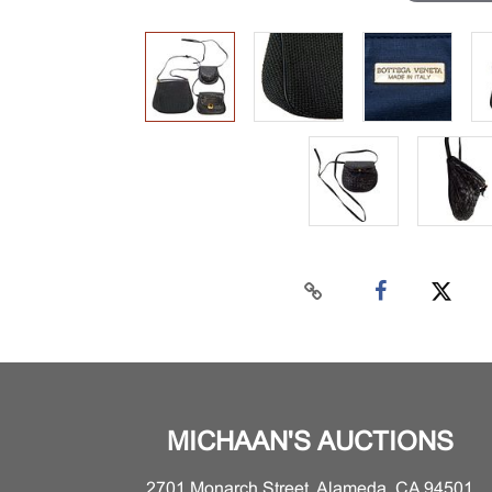
MICHAAN'S AUCTIONS
2701 Monarch Street, Alameda, CA 94501