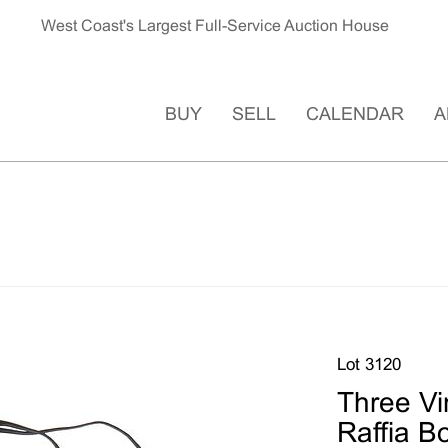
West Coast's Largest Full-Service Auction House
BUY
SELL
CALENDAR
A
Lot 3120
Three Vi
Raffia B