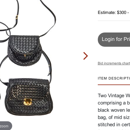
Estimate: $300 -
Login for Pr
Bid increments chart
ITEM DESCRIPT
Two Vintage Wo
comprising a b
black woven le
bag, of mid si
stitched in cer
 zoom