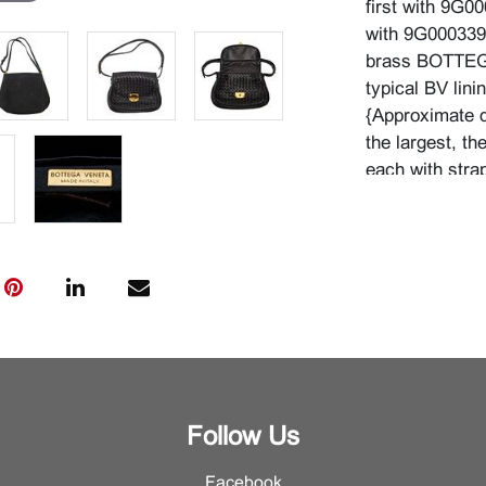
first with 9G
with 9G0003393
brass BOTTEGA
typical BV linin
{Approximate d
the largest, th
each with stra
Condition
The bags are i
rarely or never
interior pocket
Minor surface 
Follow Us
Facebook