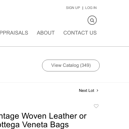
SIGN UP
LOG IN
PPRAISALS
ABOUT
CONTACT US
View Catalog (349)
Next Lot
Add
to
ntage Woven Leather or
favorite
ottega Veneta Bags