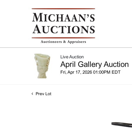
Live Auction
April Gallery Auction
Fri, Apr 17, 2026 01:00PM EDT
Prev Lot