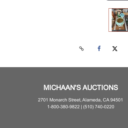
MICHAAN'S AUCTIONS
2701 Monarch Street, Alameda, CA 94501
1-800-380-9822 | (510) 740-0220