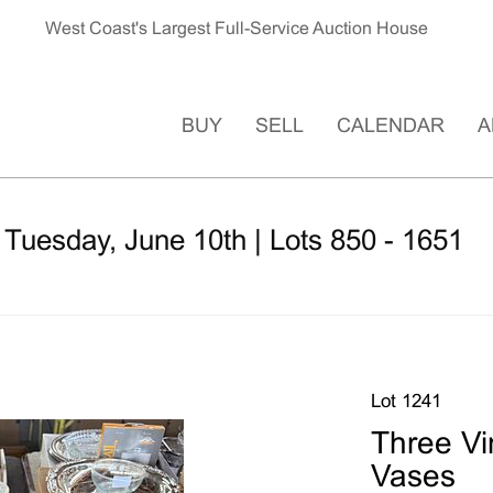
West Coast's Largest Full-Service Auction House
BUY
SELL
CALENDAR
A
 Tuesday, June 10th | Lots 850 - 1651
Lot 1241
Three Vi
Vases