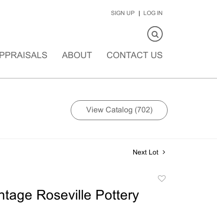
SIGN UP
LOG IN
PPRAISALS
ABOUT
CONTACT US
View Catalog (702)
Next Lot
Add
to
ntage Roseville Pottery
favorite