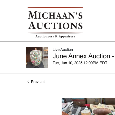
Live Auction
June Annex Auction -
Tue, Jun 10, 2025 12:00PM EDT
Prev Lot