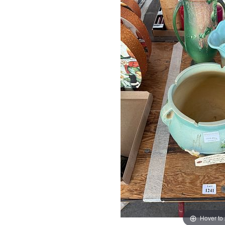
Hover to