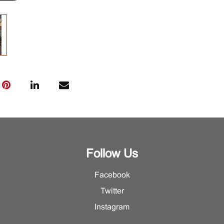
Follow Us
Facebook
Twitter
Instagram