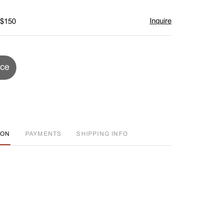
Inquire
 $150
ice
ION
PAYMENTS
SHIPPING INFO