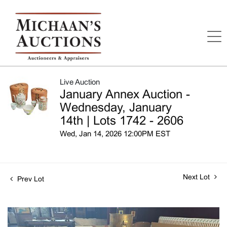
Live Auction
January Annex Auction -
Wednesday, January
14th | Lots 1742 - 2606
Wed, Jan 14, 2026 12:00PM EST
Next Lot
Prev Lot