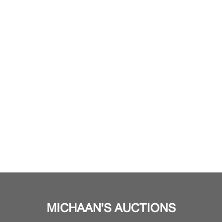
MICHAAN'S AUCTIONS