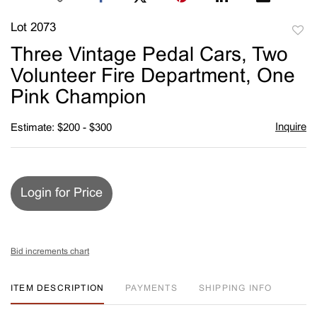
Lot 2073
to
Three Vintage Pedal Cars, Two
favori
Volunteer Fire Department, One
Pink Champion
Inquire
Estimate: $200 - $300
Login for Price
Bid increments chart
ITEM DESCRIPTION
PAYMENTS
SHIPPING INFO