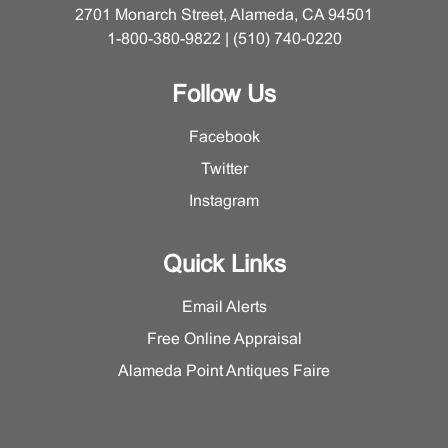
2701 Monarch Street, Alameda, CA 94501
1-800-380-9822 | (510) 740-0220
Follow Us
Facebook
Twitter
Instagram
Quick Links
Email Alerts
Free Online Appraisal
Alameda Point Antiques Faire