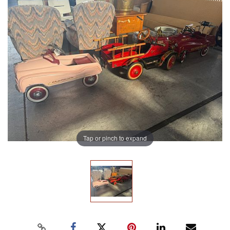
Tap or pinch to expand