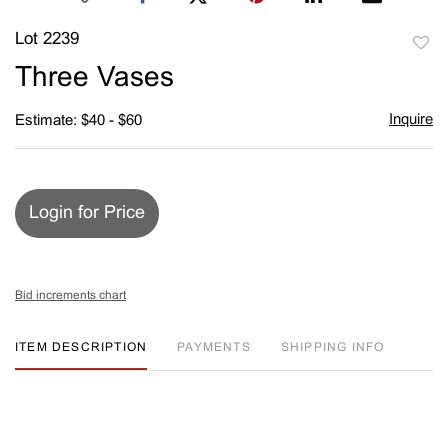
Lot 2239
to
Three Vases
favori
Inquire
Estimate: $40 - $60
Login for Price
Bid increments chart
ITEM DESCRIPTION
PAYMENTS
SHIPPING INFO