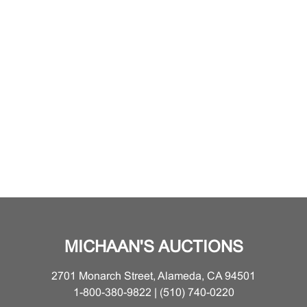
MICHAAN'S AUCTIONS
2701 Monarch Street, Alameda, CA 94501
1-800-380-9822 | (510) 740-0220