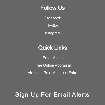
Follow Us
Facebook
Twitter
Instagram
Quick Links
Email Alerts
Free Online Appraisal
Alameda Point Antiques Faire
Sign Up For Email Alerts