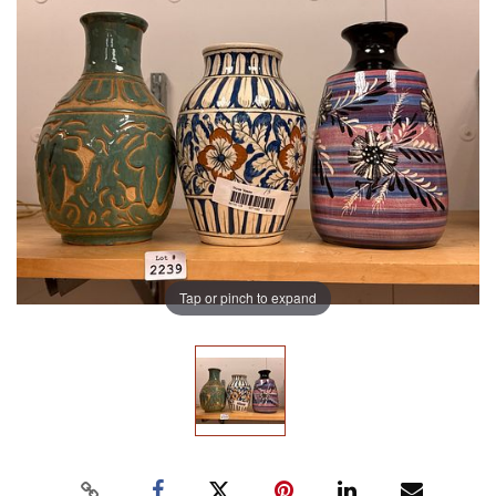
Tap or pinch to expand