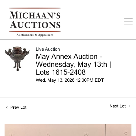
Live Auction
May Annex Auction -
Wednesday, May 13th |
Lots 1615-2408
Wed, May 13, 2026 12:00PM EDT
Next Lot
Prev Lot