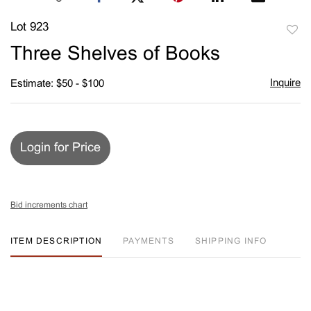
Lot 923
to
Three Shelves of Books
favori
Inquire
Estimate: $50 - $100
Login for Price
Bid increments chart
ITEM DESCRIPTION
PAYMENTS
SHIPPING INFO