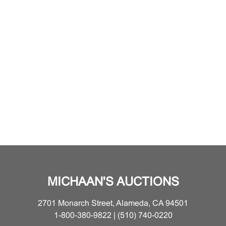
MICHAAN'S AUCTIONS
2701 Monarch Street, Alameda, CA 94501
1-800-380-9822 | (510) 740-0220