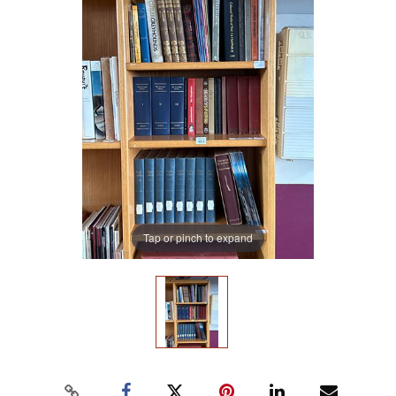
Tap or pinch to expand