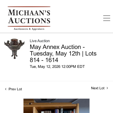
Live Auction
May Annex Auction -
Tuesday, May 12th | Lots
814 - 1614
Tue, May 12, 2026 12:00PM EDT
Next Lot
Prev Lot