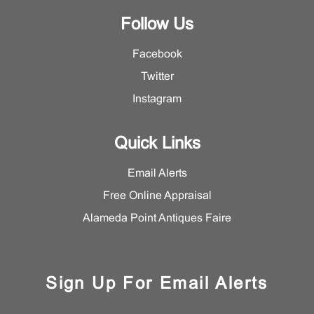
Follow Us
Facebook
Twitter
Instagram
Quick Links
Email Alerts
Free Online Appraisal
Alameda Point Antiques Faire
Sign Up For Email Alerts