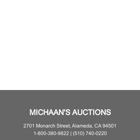
MICHAAN'S AUCTIONS
2701 Monarch Street, Alameda, CA 94501
1-800-380-9822 | (510) 740-0220