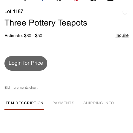
Lot 1187
to
Three Pottery Teapots
favori
Inquire
Estimate: $30 - $50
Login for Price
Bid increments chart
ITEM DESCRIPTION
PAYMENTS
SHIPPING INFO