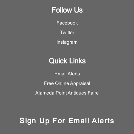
Follow Us
Facebook
Twitter
Instagram
Quick Links
Email Alerts
Free Online Appraisal
Alameda Point Antiques Faire
Sign Up For Email Alerts