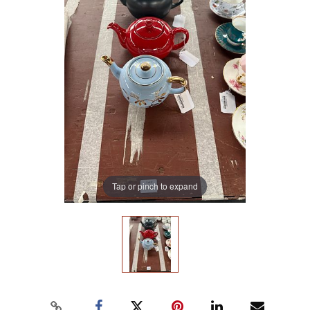
Tap or pinch to expand