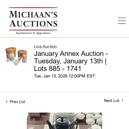
Live Auction
January Annex Auction -
Tuesday, January 13th |
Lots 885 - 1741
Tue, Jan 13, 2026 12:00PM EST
Next Lot
Prev Lot