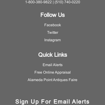
1-800-380-9822 | (510) 740-0220
Follow Us
Facebook
Twitter
Instagram
Quick Links
Email Alerts
Free Online Appraisal
Alameda Point Antiques Faire
Sign Up For Email Alerts