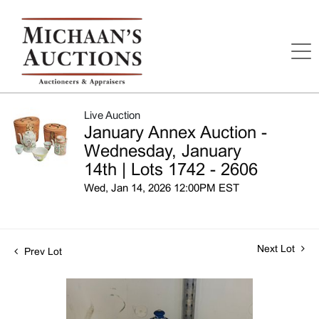
Live Auction
January Annex Auction -
Wednesday, January
14th | Lots 1742 - 2606
Wed, Jan 14, 2026 12:00PM EST
Next Lot
Prev Lot