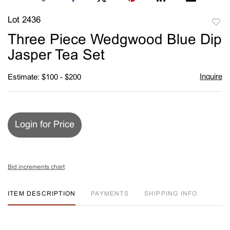
Lot 2436
to
Three Piece Wedgwood Blue Dip
favori
Jasper Tea Set
Inquire
Estimate: $100 - $200
Login for Price
Bid increments chart
ITEM DESCRIPTION
PAYMENTS
SHIPPING INFO