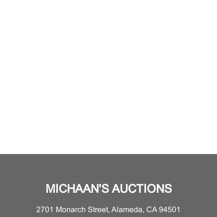
MICHAAN'S AUCTIONS
2701 Monarch Street, Alameda, CA 94501