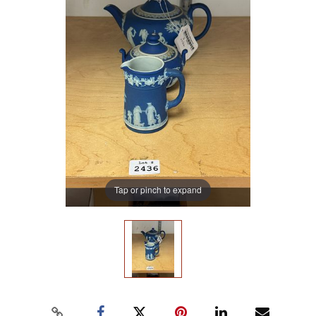
Tap or pinch to expand