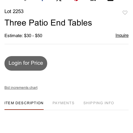
Lot 2253
to
Three Patio End Tables
favori
Inquire
Estimate: $30 - $50
Login for Price
Bid increments chart
ITEM DESCRIPTION
PAYMENTS
SHIPPING INFO