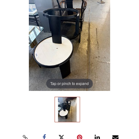
Tap or pinch to expand