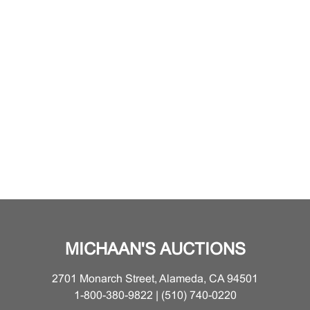
MICHAAN'S AUCTIONS
2701 Monarch Street, Alameda, CA 94501
1-800-380-9822 | (510) 740-0220