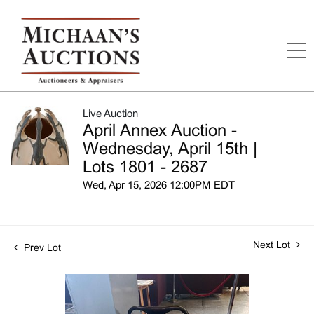
Live Auction
April Annex Auction -
Wednesday, April 15th |
Lots 1801 - 2687
Wed, Apr 15, 2026 12:00PM EDT
Next Lot
Prev Lot