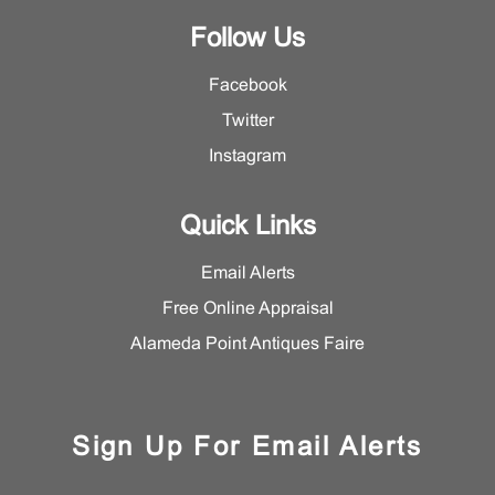
Follow Us
Facebook
Twitter
Instagram
Quick Links
Email Alerts
Free Online Appraisal
Alameda Point Antiques Faire
Sign Up For Email Alerts