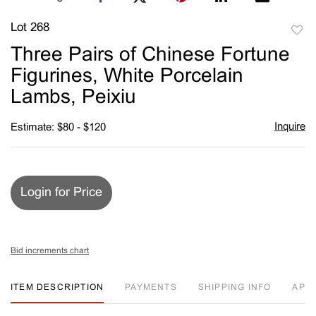
Lot 268
to
Three Pairs of Chinese Fortune
favori
Figurines, White Porcelain
Lambs, Peixiu
Inquire
Estimate: $80 - $120
Login for Price
Bid increments chart
ITEM DESCRIPTION
PAYMENTS
SHIPPING INFO
APP