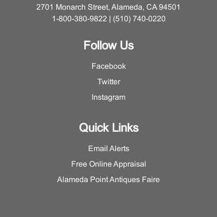
2701 Monarch Street, Alameda, CA 94501
1-800-380-9822 | (510) 740-0220
Follow Us
Facebook
Twitter
Instagram
Quick Links
Email Alerts
Free Online Appraisal
Alameda Point Antiques Faire