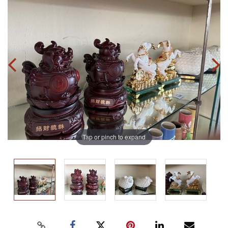
Tap or pinch to expand