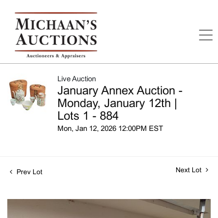
Live Auction
January Annex Auction -
Monday, January 12th |
Lots 1 - 884
Mon, Jan 12, 2026 12:00PM EST
Next Lot
Prev Lot