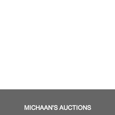
MICHAAN'S AUCTIONS