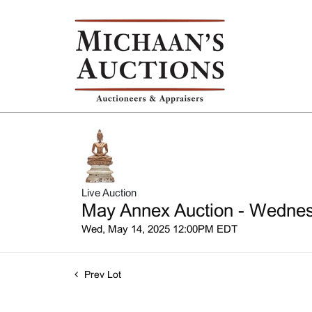
Live Auction
May Annex Auction - Wednesd
Wed, May 14, 2025 12:00PM EDT
Prev Lot