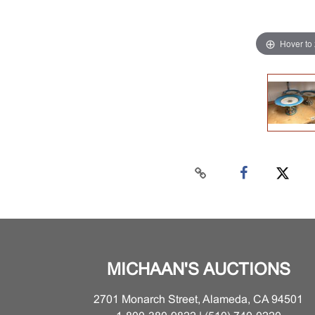
Hover to
MICHAAN'S AUCTIONS
2701 Monarch Street, Alameda, CA 94501