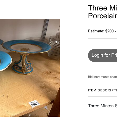
Three Mi
Porcelai
Estimate: $200 -
Login for Pr
Bid increments chart
ITEM DESCRIPT
Three Minton S