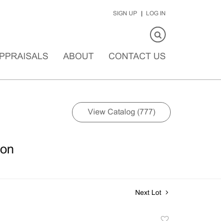
SIGN UP
LOG IN
PPRAISALS
ABOUT
CONTACT US
View Catalog (777)
ion
Next Lot
Add