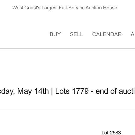
West Coast's Largest Full-Service Auction House
BUY
SELL
CALENDAR
A
ay, May 14th | Lots 1779 - end of auct
Lot 2583