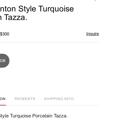
to
nton Style Turquoise
favorite
n Tazza.
Inquire
 $300
ice
ION
PAYMENTS
SHIPPING INFO
tyle Turquoise Porcelain Tazza.