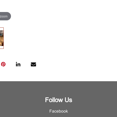
 zoom
Follow Us
Facebook