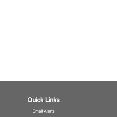
Quick Links
Email Alerts