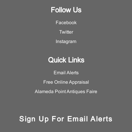
Follow Us
Facebook
Twitter
Instagram
Quick Links
Email Alerts
Free Online Appraisal
Alameda Point Antiques Faire
Sign Up For Email Alerts