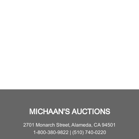
MICHAAN'S AUCTIONS
2701 Monarch Street, Alameda, CA 94501
1-800-380-9822 | (510) 740-0220