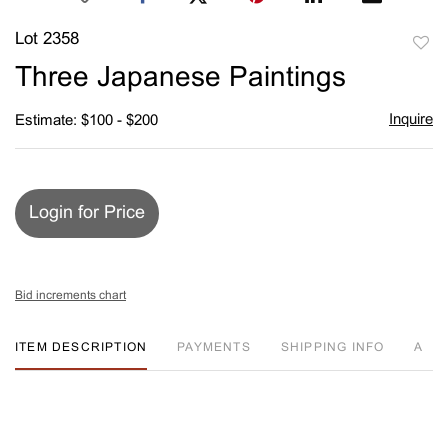
Lot 2358
to
Three Japanese Paintings
favori
Inquire
Estimate: $100 - $200
Login for Price
Bid increments chart
ITEM DESCRIPTION
PAYMENTS
SHIPPING INFO
A