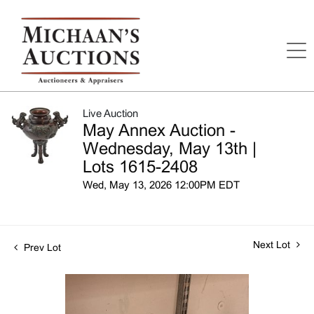
Live Auction
May Annex Auction -
Wednesday, May 13th |
Lots 1615-2408
Wed, May 13, 2026 12:00PM EDT
Next Lot
Prev Lot