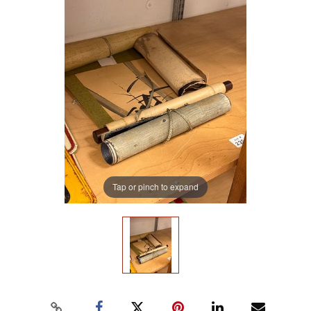
Tap or pinch to expand