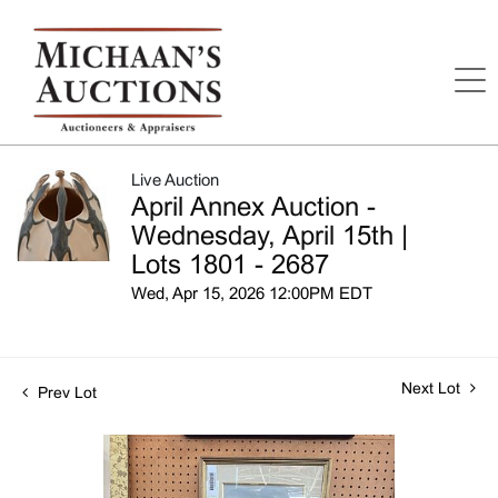
Live Auction
April Annex Auction -
Wednesday, April 15th |
Lots 1801 - 2687
Wed, Apr 15, 2026 12:00PM EDT
Next Lot
Prev Lot