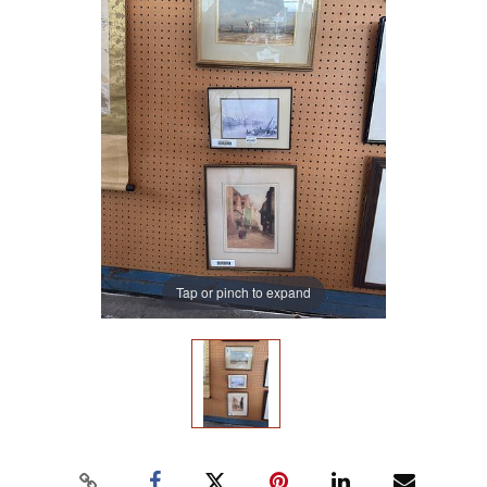
Tap or pinch to expand