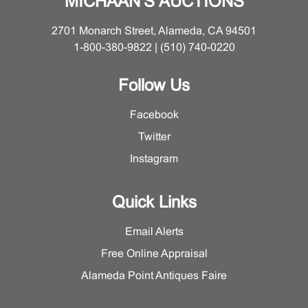
MICHAAN'S AUCTIONS
2701 Monarch Street, Alameda, CA 94501
1-800-380-9822 | (510) 740-0220
Follow Us
Facebook
Twitter
Instagram
Quick Links
Email Alerts
Free Online Appraisal
Alameda Point Antiques Faire