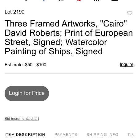
Lot 2190
to
Three Framed Artworks, "Cairo"
favori
David Roberts; Print of European
Street, Signed; Watercolor
Painting of Ships, Signed
Inquire
Estimate: $50 - $100
Login for Price
Bid increments chart
ITEM DESCRIPTION
PAYMENTS
SHIPPING INFO
TIM