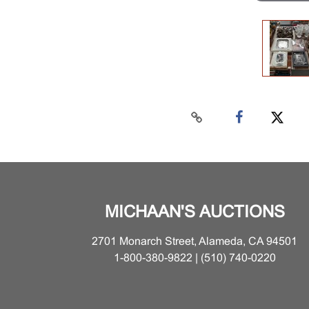
MICHAAN'S AUCTIONS
2701 Monarch Street, Alameda, CA 94501
1-800-380-9822 | (510) 740-0220