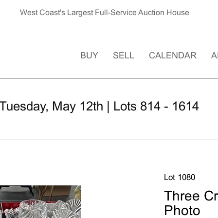
West Coast's Largest Full-Service Auction House
BUY
SELL
CALENDAR
A
Tuesday, May 12th | Lots 814 - 1614
Lot 1080
Three Cr
Photo