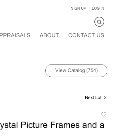
SIGN UP
LOG IN
PPRAISALS
ABOUT
CONTACT US
View Catalog (754)
Next Lot
Add
to
ystal Picture Frames and a
favorite