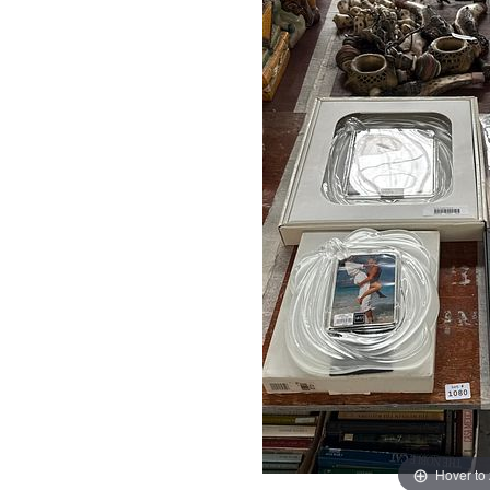
Hover to