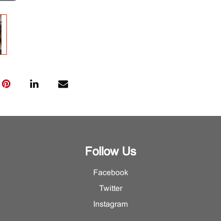
Follow Us
Facebook
Twitter
Instagram