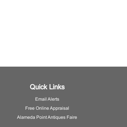
Quick Links
Email Alerts
Free Online Appraisal
Alameda Point Antiques Faire