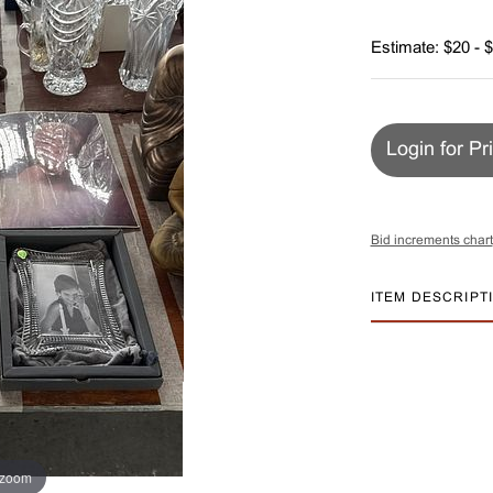
Estimate: $20 - 
Login for Pr
Bid increments chart
ITEM DESCRIPT
 zoom