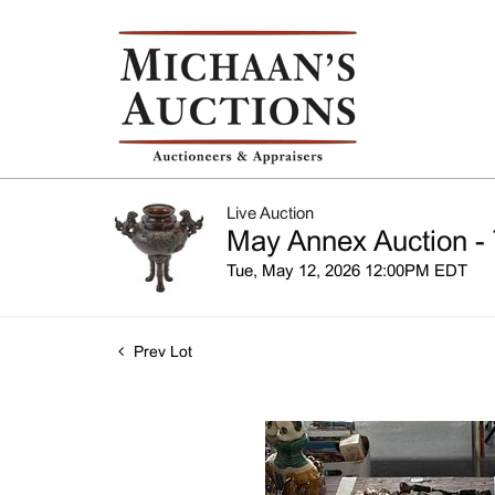
Live Auction
May Annex Auction - 
Tue, May 12, 2026 12:00PM EDT
Prev Lot