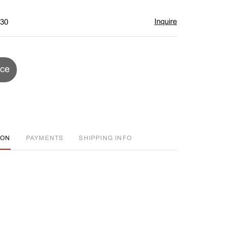
Inquire
$30
ice
ION
PAYMENTS
SHIPPING INFO