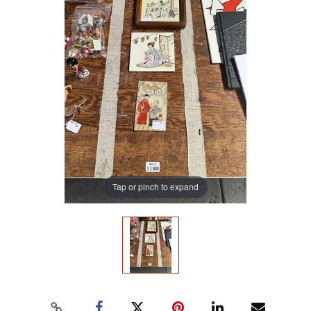
Tap or pinch to expand