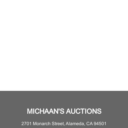
MICHAAN'S AUCTIONS
2701 Monarch Street, Alameda, CA 94501