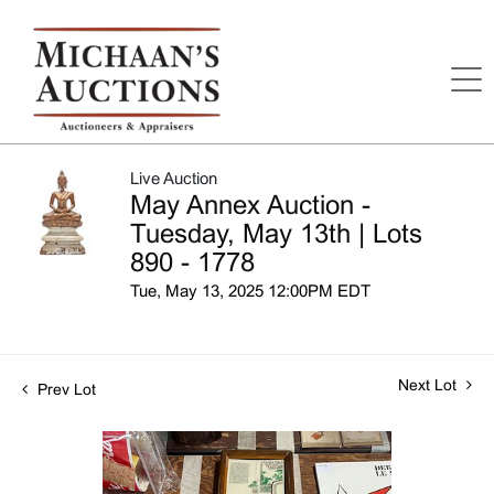
Live Auction
May Annex Auction -
Tuesday, May 13th | Lots
890 - 1778
Tue, May 13, 2025 12:00PM EDT
Next Lot
Prev Lot