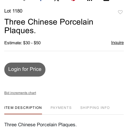
Lot 1180
to
Three Chinese Porcelain
favori
Plaques.
Inquire
Estimate: $30 - $50
Login for Price
Bid increments chart
ITEM DESCRIPTION
PAYMENTS
SHIPPING INFO
Three Chinese Porcelain Plaques.