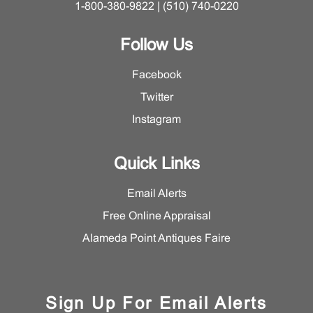
1-800-380-9822 | (510) 740-0220
Follow Us
Facebook
Twitter
Instagram
Quick Links
Email Alerts
Free Online Appraisal
Alameda Point Antiques Faire
Sign Up For Email Alerts