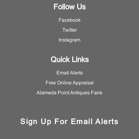
Follow Us
Facebook
Twitter
Instagram
Quick Links
Email Alerts
Free Online Appraisal
Alameda Point Antiques Faire
Sign Up For Email Alerts