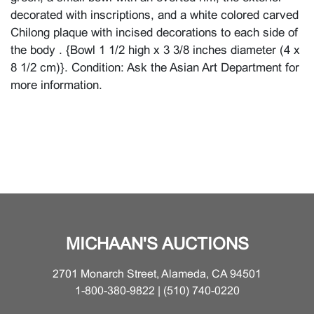
decorated with inscriptions, and a white colored carved
Chilong plaque with incised decorations to each side of
the body . {Bowl 1 1/2 high x 3 3/8 inches diameter (4 x
8 1/2 cm)}. Condition: Ask the Asian Art Department for
more information.
MICHAAN'S AUCTIONS
2701 Monarch Street, Alameda, CA 94501
1-800-380-9822 | (510) 740-0220