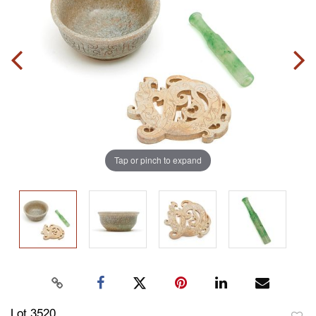
Tap or pinch to expand
Lot 3520