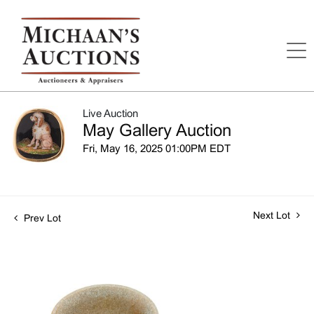
Live Auction
May Gallery Auction
Fri, May 16, 2025 01:00PM EDT
Next Lot
Prev Lot