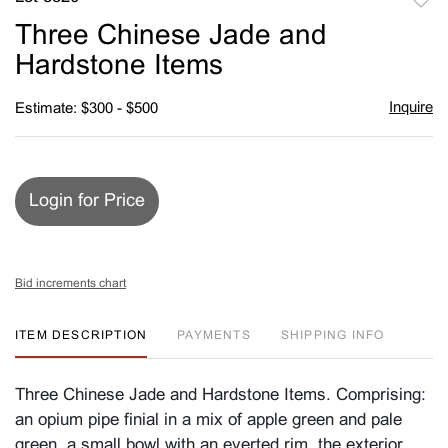
to
Three Chinese Jade and
favori
Hardstone Items
Inquire
Estimate: $300 - $500
Login for Price
Bid increments chart
ITEM DESCRIPTION
PAYMENTS
SHIPPING INFO
Three Chinese Jade and Hardstone Items. Comprising:
an opium pipe finial in a mix of apple green and pale
green, a small bowl with an everted rim, the exterior