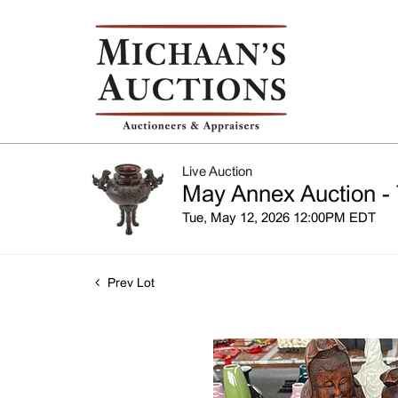
Live Auction
May Annex Auction - 
Tue, May 12, 2026 12:00PM EDT
Prev Lot