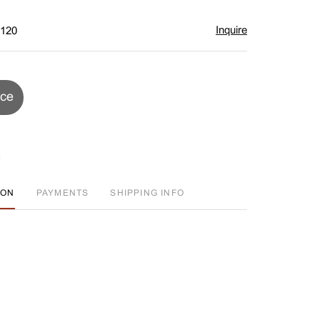
Inquire
$120
ice
ION
PAYMENTS
SHIPPING INFO