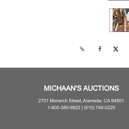
MICHAAN'S AUCTIONS
2701 Monarch Street, Alameda, CA 94501
1-800-380-9822 | (510) 740-0220