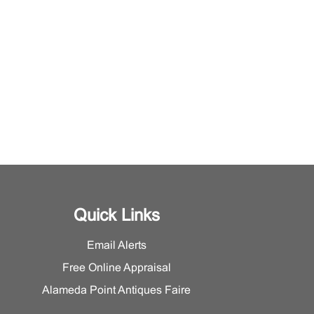
Quick Links
Email Alerts
Free Online Appraisal
Alameda Point Antiques Faire