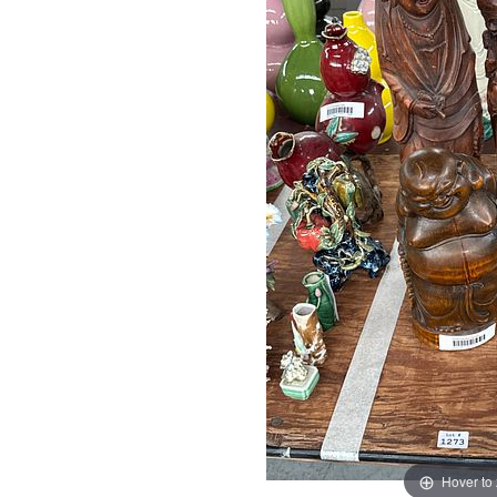
Hover to