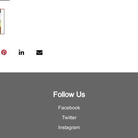
Follow Us
Facebook
Twitter
Instagram