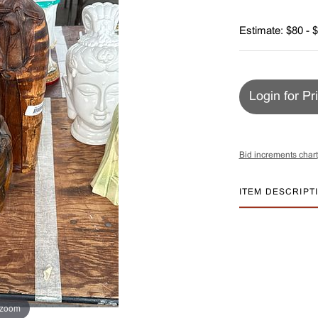
Estimate: $80 - 
Login for Pr
Bid increments chart
ITEM DESCRIPT
 zoom