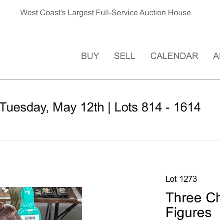
West Coast's Largest Full-Service Auction House
BUY
SELL
CALENDAR
A
Tuesday, May 12th | Lots 814 - 1614
Lot 1273
Three C
Figures