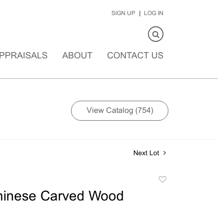
SIGN UP
LOG IN
PPRAISALS
ABOUT
CONTACT US
View Catalog (754)
Next Lot
Add
to
hinese Carved Wood
favorite