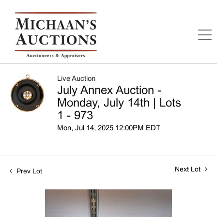
Live Auction
July Annex Auction -
Monday, July 14th | Lots
1 - 973
Mon, Jul 14, 2025 12:00PM EDT
Next Lot
Prev Lot