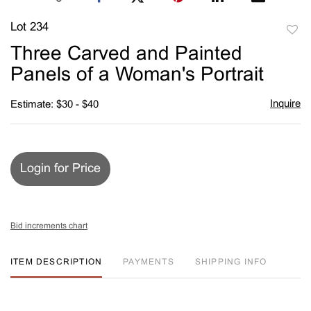
Lot 234
to
Three Carved and Painted
favori
Panels of a Woman's Portrait
Inquire
Estimate: $30 - $40
Login for Price
Bid increments chart
ITEM DESCRIPTION
PAYMENTS
SHIPPING INFO