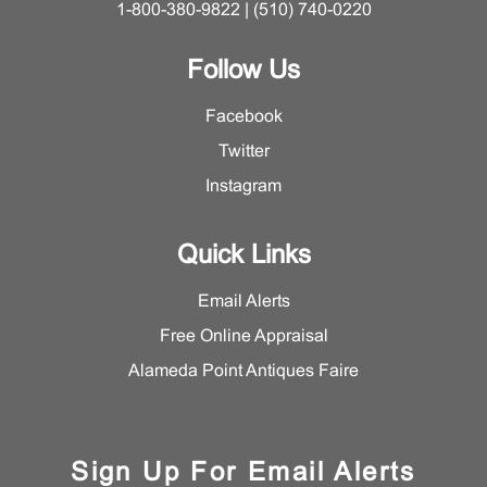
1-800-380-9822 | (510) 740-0220
Follow Us
Facebook
Twitter
Instagram
Quick Links
Email Alerts
Free Online Appraisal
Alameda Point Antiques Faire
Sign Up For Email Alerts