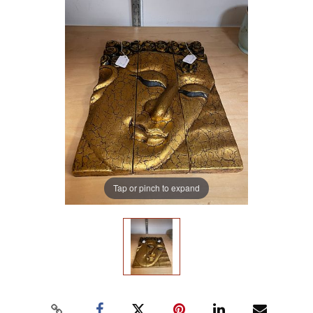
Tap or pinch to expand