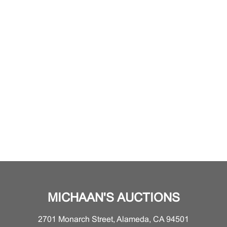
MICHAAN'S AUCTIONS
2701 Monarch Street, Alameda, CA 94501