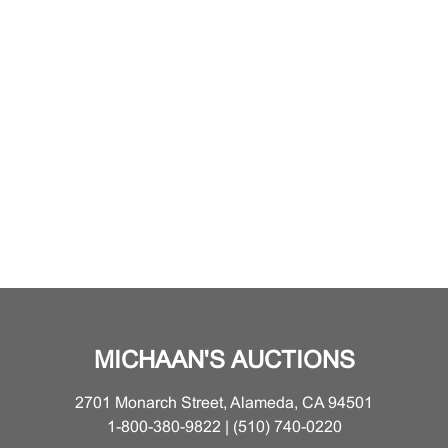
MICHAAN'S AUCTIONS
2701 Monarch Street, Alameda, CA 94501
1-800-380-9822 | (510) 740-0220