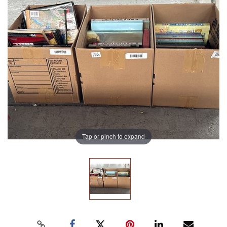
Tap or pinch to expand