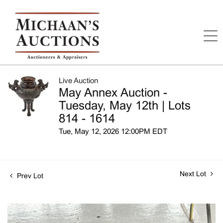
Live Auction
May Annex Auction -
Tuesday, May 12th | Lots
814 - 1614
Tue, May 12, 2026 12:00PM EDT
Next Lot
Prev Lot