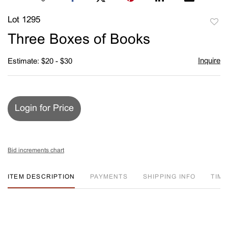
Lot 1295
to
Three Boxes of Books
favori
Inquire
Estimate: $20 - $30
Login for Price
Bid increments chart
ITEM DESCRIPTION
PAYMENTS
SHIPPING INFO
TIM