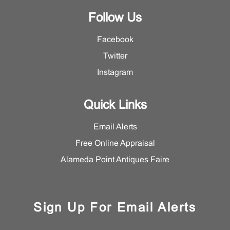
Follow Us
Facebook
Twitter
Instagram
Quick Links
Email Alerts
Free Online Appraisal
Alameda Point Antiques Faire
Sign Up For Email Alerts