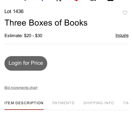
Lot 1436
to
Three Boxes of Books
favori
Inquire
Estimate: $20 - $30
Login for Price
Bid increments chart
ITEM DESCRIPTION
PAYMENTS
SHIPPING INFO
TIM