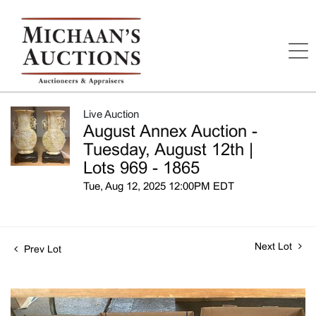
Live Auction
August Annex Auction -
Tuesday, August 12th |
Lots 969 - 1865
Tue, Aug 12, 2025 12:00PM EDT
Next Lot
Prev Lot