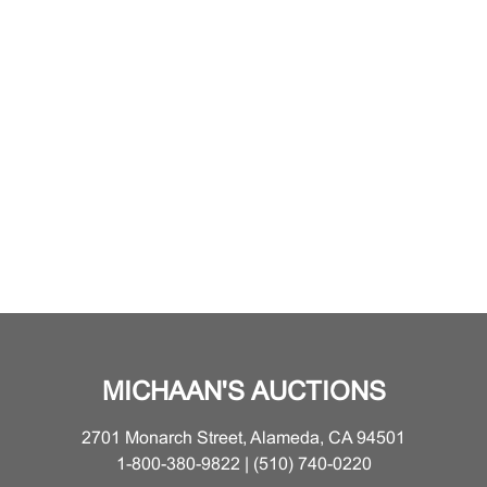
MICHAAN'S AUCTIONS
2701 Monarch Street, Alameda, CA 94501
1-800-380-9822 | (510) 740-0220