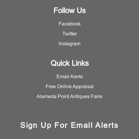
Follow Us
Facebook
Twitter
Instagram
Quick Links
Email Alerts
Free Online Appraisal
Alameda Point Antiques Faire
Sign Up For Email Alerts