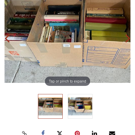
Tap or pinch to expand