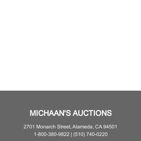
MICHAAN'S AUCTIONS
2701 Monarch Street, Alameda, CA 94501
1-800-380-9822 | (510) 740-0220