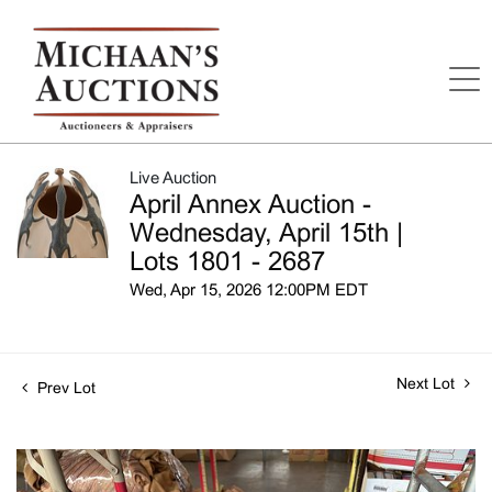
Live Auction
April Annex Auction -
Wednesday, April 15th |
Lots 1801 - 2687
Wed, Apr 15, 2026 12:00PM EDT
Next Lot
Prev Lot