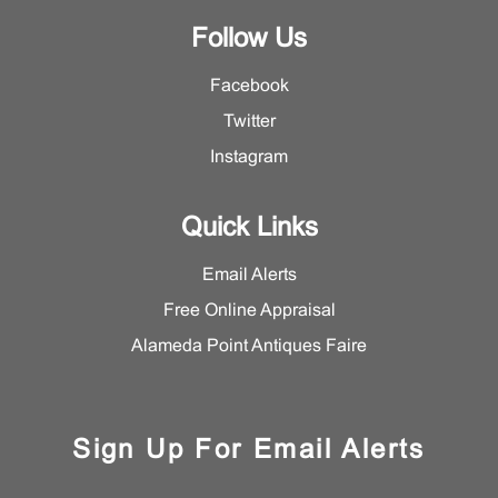
Follow Us
Facebook
Twitter
Instagram
Quick Links
Email Alerts
Free Online Appraisal
Alameda Point Antiques Faire
Sign Up For Email Alerts