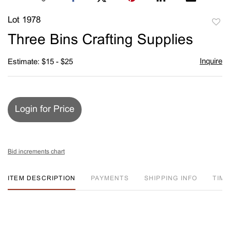
Lot 1978
to
Three Bins Crafting Supplies
favori
Inquire
Estimate: $15 - $25
Login for Price
Bid increments chart
ITEM DESCRIPTION
PAYMENTS
SHIPPING INFO
TIM