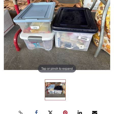
Tap or pinch to expand