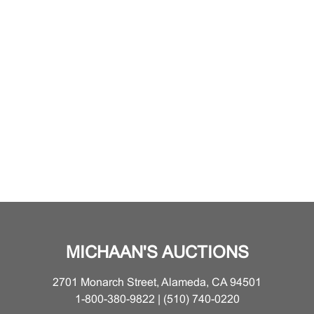
MICHAAN'S AUCTIONS
2701 Monarch Street, Alameda, CA 94501
1-800-380-9822 | (510) 740-0220