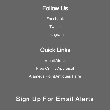
Follow Us
Facebook
Twitter
Instagram
Quick Links
Email Alerts
Free Online Appraisal
Alameda Point Antiques Faire
Sign Up For Email Alerts