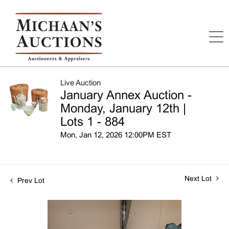
Live Auction
January Annex Auction -
Monday, January 12th |
Lots 1 - 884
Mon, Jan 12, 2026 12:00PM EST
Next Lot
Prev Lot