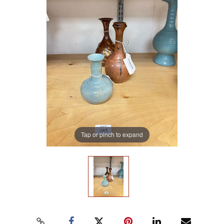
Tap or pinch to expand