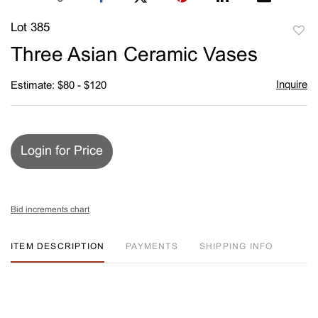
Lot 385
to
Three Asian Ceramic Vases
favori
Inquire
Estimate: $80 - $120
Login for Price
Bid increments chart
ITEM DESCRIPTION
PAYMENTS
SHIPPING INFO