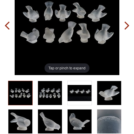
Tap or pinch to expand