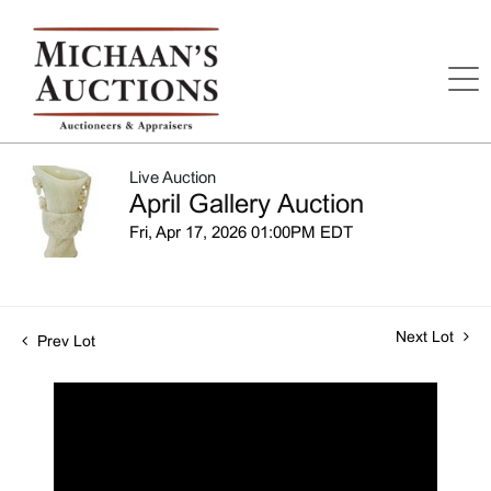
Live Auction
April Gallery Auction
Fri, Apr 17, 2026 01:00PM EDT
Next Lot
Prev Lot