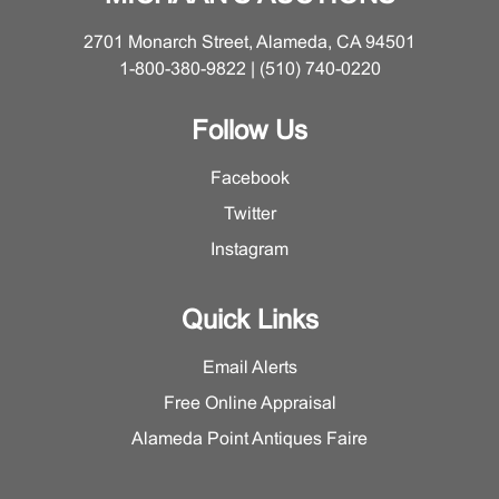
bits to underside. Please contact the Furniture and
Decorative Arts Department for more detailed condition
2701 Monarch Street, Alameda, CA 94501
information.
1-800-380-9822 | (510) 740-0220
Follow Us
Facebook
Twitter
Instagram
Quick Links
Email Alerts
Free Online Appraisal
Alameda Point Antiques Faire