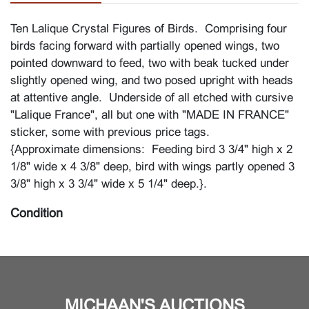
Ten Lalique Crystal Figures of Birds. Comprising four
birds facing forward with partially opened wings, two
pointed downward to feed, two with beak tucked under
slightly opened wing, and two posed upright with heads
at attentive angle. Underside of all etched with cursive
"Lalique France", all but one with "MADE IN FRANCE"
sticker, some with previous price tags.
{Approximate dimensions: Feeding bird 3 3/4" high x 2
1/8" wide x 4 3/8" deep, bird with wings partly opened 3
3/8" high x 3 3/4" wide x 5 1/4" deep.}.
Condition
Good condition overall. Some light surface scratches, a
few small rub marks, wing tip with minuscule loss,
appears to be polished. Base undersides with some
wear, rubbing, residue. Several birds with small sticker
MICHAAN'S AUCTIONS