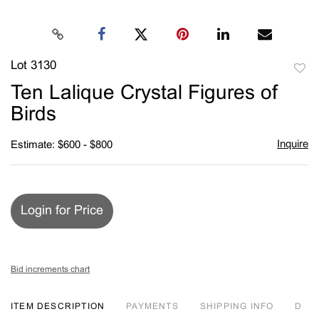
Lot 3130
to
Ten Lalique Crystal Figures of
favori
Birds
Inquire
Estimate: $600 - $800
Login for Price
Bid increments chart
ITEM DESCRIPTION
PAYMENTS
SHIPPING INFO
D