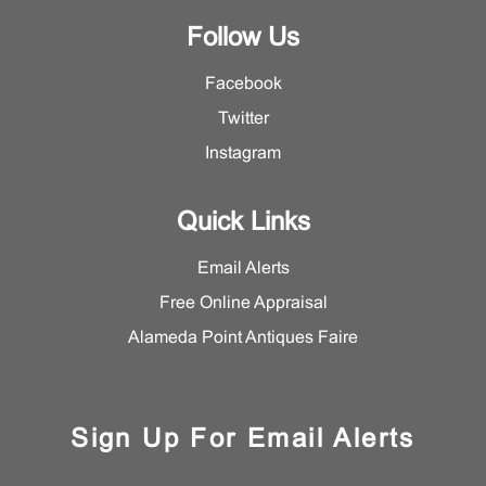
Follow Us
Facebook
Twitter
Instagram
Quick Links
Email Alerts
Free Online Appraisal
Alameda Point Antiques Faire
Sign Up For Email Alerts