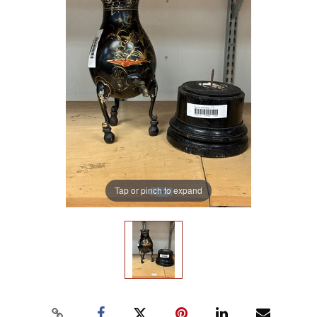
Tap or pinch to expand