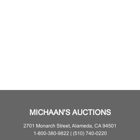
MICHAAN'S AUCTIONS
2701 Monarch Street, Alameda, CA 94501
1-800-380-9822 | (510) 740-0220