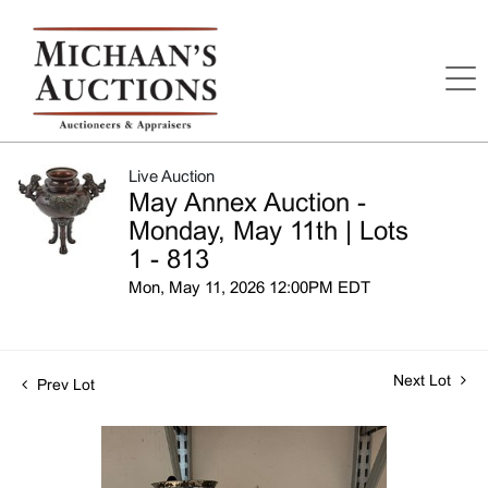
Live Auction
May Annex Auction -
Monday, May 11th | Lots
1 - 813
Mon, May 11, 2026 12:00PM EDT
Next Lot
Prev Lot