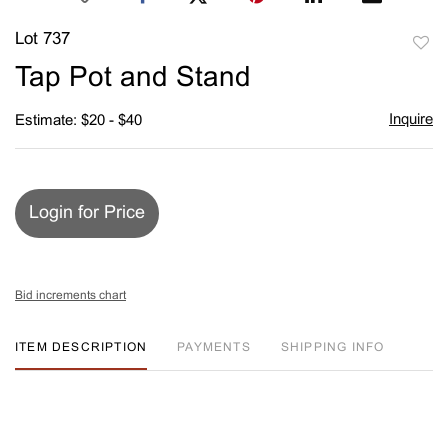
Lot 737
to
Tap Pot and Stand
favori
Inquire
Estimate: $20 - $40
Login for Price
Bid increments chart
ITEM DESCRIPTION
PAYMENTS
SHIPPING INFO