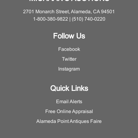
2701 Monarch Street, Alameda, CA 94501
1-800-380-9822 | (510) 740-0220
Follow Us
Facebook
Twitter
Instagram
Quick Links
Email Alerts
Free Online Appraisal
Alameda Point Antiques Faire