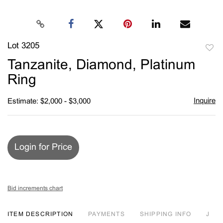
Lot 3205
to
Tanzanite, Diamond, Platinum
favori
Ring
Inquire
Estimate: $2,000 - $3,000
Login for Price
Bid increments chart
ITEM DESCRIPTION
PAYMENTS
SHIPPING INFO
J