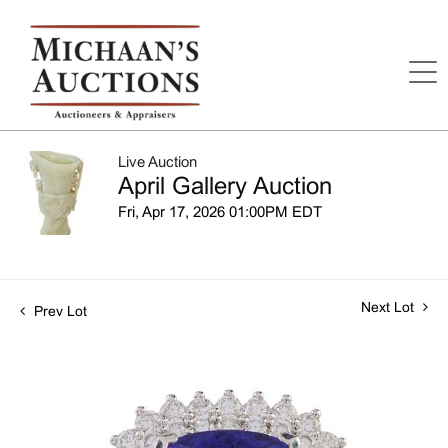
Live Auction
April Gallery Auction
Fri, Apr 17, 2026 01:00PM EDT
Next Lot
Prev Lot