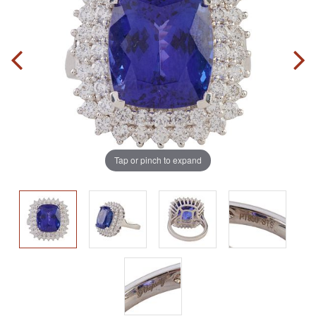
Tap or pinch to expand