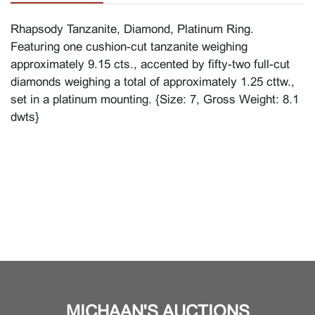
Rhapsody Tanzanite, Diamond, Platinum Ring.
Featuring one cushion-cut tanzanite weighing
approximately 9.15 cts., accented by fifty-two full-cut
diamonds weighing a total of approximately 1.25 cttw.,
set in a platinum mounting. {Size: 7, Gross Weight: 8.1
dwts}
MICHAAN'S AUCTIONS