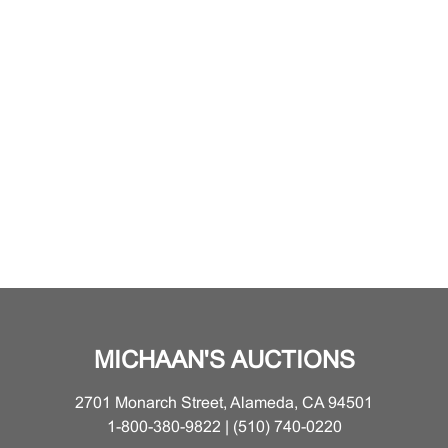
MICHAAN'S AUCTIONS
2701 Monarch Street, Alameda, CA 94501
1-800-380-9822 | (510) 740-0220