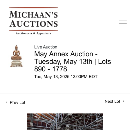
Live Auction
May Annex Auction -
Tuesday, May 13th | Lots
890 - 1778
Tue, May 13, 2025 12:00PM EDT
Next Lot
Prev Lot