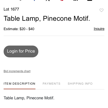
Lot 1677
to
Table Lamp, Pinecone Motif.
favori
Inquire
Estimate: $20 - $40
Login for Price
Bid increments chart
ITEM DESCRIPTION
PAYMENTS
SHIPPING INFO
Table Lamp, Pinecone Motif.