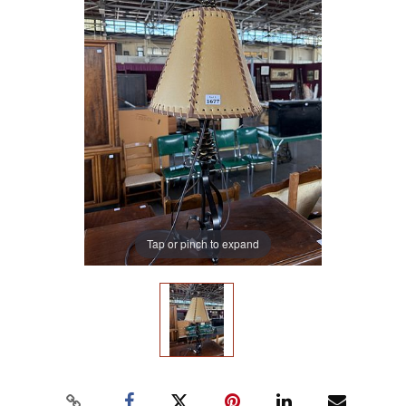
Tap or pinch to expand