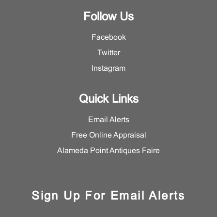
Follow Us
Facebook
Twitter
Instagram
Quick Links
Email Alerts
Free Online Appraisal
Alameda Point Antiques Faire
Sign Up For Email Alerts